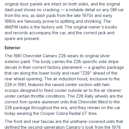
original door panels are intact on both sides, and the original
dash pad shows no cracking — a notable detail on any GM car
from this era, as dash pads from the late 1970s and early
1980s are famously prone to splitting and shrinking. The
AM/FM radio is the factory unit. The original owner's books
and records accompany the car, and the correct jack and
spare are present.
Exterior
The 1981 Chevrolet Camaro Z28 wears its original silver
exterior paint. The body carries the Z28-specific side stripe
decals in their correct factory placement — a graphic package
that ran along the lower body and read "Z28" ahead of the
rear wheel opening. The air induction hood, exclusive to the
Z28 in 1981, features the raised center section with twin
scoops designed to feed cooler outside air to the air cleaner
under certain throttle conditions. The Z28 Rally wheels are the
correct five-spoke aluminum units that Chevrolet fitted to the
Z28 package throughout this era, and they remain on the car
today wearing the Cooper Cobra Radial GT tires.
The front and rear fascias are the urethane-covered units that
defined the second-generation Camaro's look from the 1974