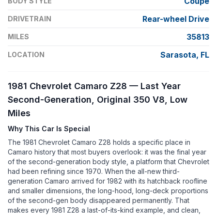
Coupe
BODY STYLE
Rear-wheel Drive
DRIVETRAIN
35813
MILES
Sarasota, FL
LOCATION
1981 Chevrolet Camaro Z28 — Last Year
Second-Generation, Original 350 V8, Low
Miles
Why This Car Is Special
The 1981 Chevrolet Camaro Z28 holds a specific place in
Camaro history that most buyers overlook: it was the final year
of the second-generation body style, a platform that Chevrolet
had been refining since 1970. When the all-new third-
generation Camaro arrived for 1982 with its hatchback roofline
and smaller dimensions, the long-hood, long-deck proportions
of the second-gen body disappeared permanently. That
makes every 1981 Z28 a last-of-its-kind example, and clean,