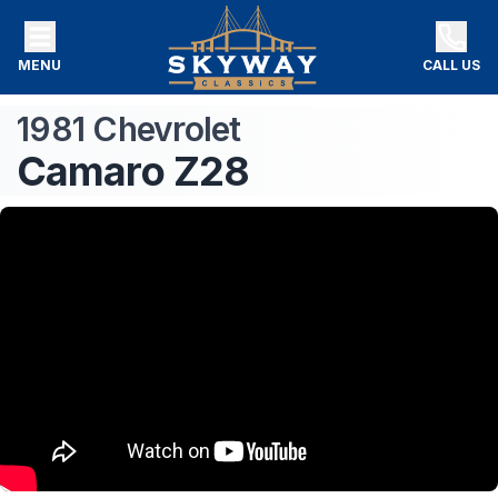
MENU
CALL US
1981
Chevrolet
Camaro
Z28