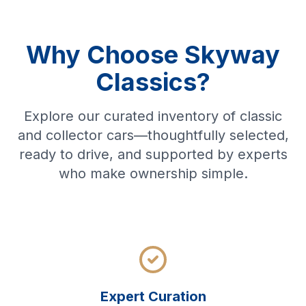
Why Choose Skyway
Classics?
Explore our curated inventory of classic
and collector cars—thoughtfully selected,
ready to drive, and supported by experts
who make ownership simple.
Expert Curation