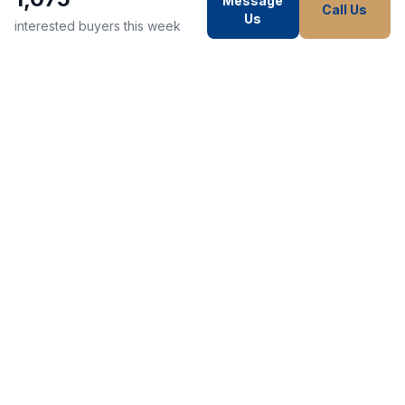
Message
Call Us
Us
interested buyers this week
WE STRIVE TO MAKE EVERY
CUSTOMER HAPPY