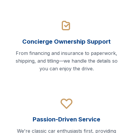
Concierge Ownership Support
From financing and insurance to paperwork,
shipping, and titling—we handle the details so
you can enjoy the drive.
Passion-Driven Service
We're classic car enthusiasts first, providing