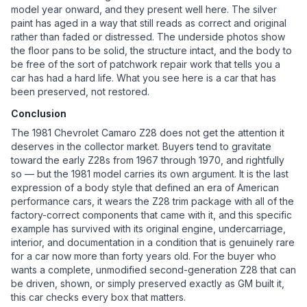
model year onward, and they present well here. The silver
paint has aged in a way that still reads as correct and original
rather than faded or distressed. The underside photos show
the floor pans to be solid, the structure intact, and the body to
be free of the sort of patchwork repair work that tells you a
car has had a hard life. What you see here is a car that has
been preserved, not restored.
Conclusion
The 1981 Chevrolet Camaro Z28 does not get the attention it
deserves in the collector market. Buyers tend to gravitate
toward the early Z28s from 1967 through 1970, and rightfully
so — but the 1981 model carries its own argument. It is the last
expression of a body style that defined an era of American
performance cars, it wears the Z28 trim package with all of the
factory-correct components that came with it, and this specific
example has survived with its original engine, undercarriage,
interior, and documentation in a condition that is genuinely rare
for a car now more than forty years old. For the buyer who
wants a complete, unmodified second-generation Z28 that can
be driven, shown, or simply preserved exactly as GM built it,
this car checks every box that matters.