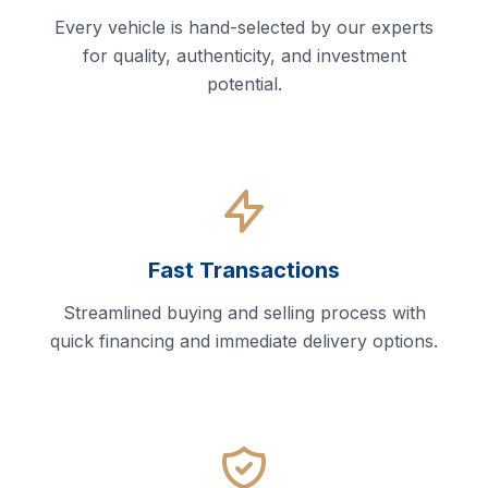
Every vehicle is hand-selected by our experts
for quality, authenticity, and investment
potential.
Fast Transactions
Streamlined buying and selling process with
quick financing and immediate delivery options.