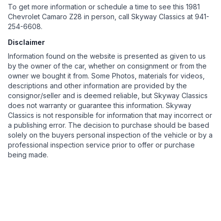
To get more information or schedule a time to see this 1981
Chevrolet Camaro Z28 in person, call Skyway Classics at 941-
254-6608.
Disclaimer
Information found on the website is presented as given to us
by the owner of the car, whether on consignment or from the
owner we bought it from. Some Photos, materials for videos,
descriptions and other information are provided by the
consignor/seller and is deemed reliable, but Skyway Classics
does not warranty or guarantee this information. Skyway
Classics is not responsible for information that may incorrect or
a publishing error. The decision to purchase should be based
solely on the buyers personal inspection of the vehicle or by a
professional inspection service prior to offer or purchase
being made.