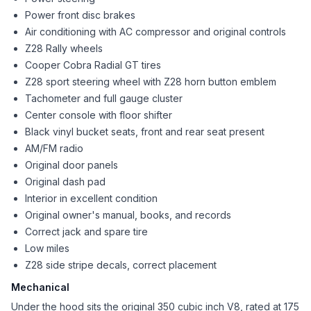
Power front disc brakes
Air conditioning with AC compressor and original controls
Z28 Rally wheels
Cooper Cobra Radial GT tires
Z28 sport steering wheel with Z28 horn button emblem
Tachometer and full gauge cluster
Center console with floor shifter
Black vinyl bucket seats, front and rear seat present
AM/FM radio
Original door panels
Original dash pad
Interior in excellent condition
Original owner's manual, books, and records
Correct jack and spare tire
Low miles
Z28 side stripe decals, correct placement
Mechanical
Under the hood sits the original 350 cubic inch V8, rated at 175