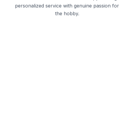
personalized service with genuine passion for
the hobby.