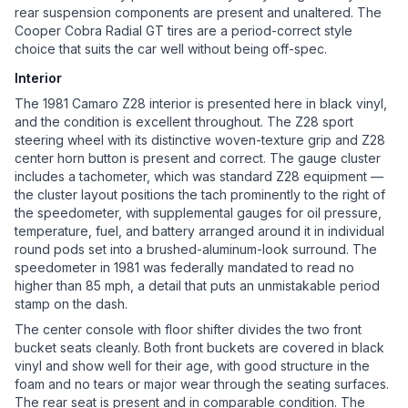
rear suspension components are present and unaltered. The
Cooper Cobra Radial GT tires are a period-correct style
choice that suits the car well without being off-spec.
Interior
The 1981 Camaro Z28 interior is presented here in black vinyl,
and the condition is excellent throughout. The Z28 sport
steering wheel with its distinctive woven-texture grip and Z28
center horn button is present and correct. The gauge cluster
includes a tachometer, which was standard Z28 equipment —
the cluster layout positions the tach prominently to the right of
the speedometer, with supplemental gauges for oil pressure,
temperature, fuel, and battery arranged around it in individual
round pods set into a brushed-aluminum-look surround. The
speedometer in 1981 was federally mandated to read no
higher than 85 mph, a detail that puts an unmistakable period
stamp on the dash.
The center console with floor shifter divides the two front
bucket seats cleanly. Both front buckets are covered in black
vinyl and show well for their age, with good structure in the
foam and no tears or major wear through the seating surfaces.
The rear seat is present and in comparable condition. The