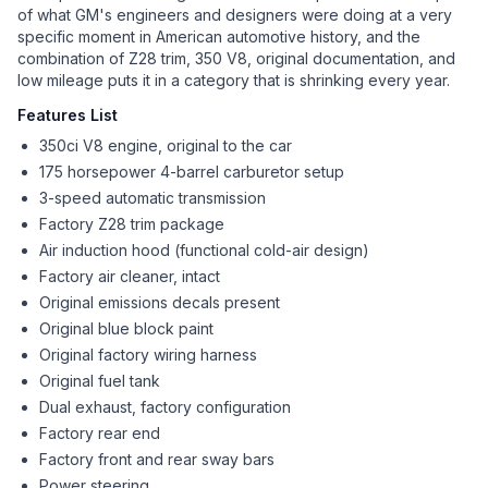
of what GM's engineers and designers were doing at a very
specific moment in American automotive history, and the
combination of Z28 trim, 350 V8, original documentation, and
low mileage puts it in a category that is shrinking every year.
Features List
350ci V8 engine, original to the car
175 horsepower 4-barrel carburetor setup
3-speed automatic transmission
Factory Z28 trim package
Air induction hood (functional cold-air design)
Factory air cleaner, intact
Original emissions decals present
Original blue block paint
Original factory wiring harness
Original fuel tank
Dual exhaust, factory configuration
Factory rear end
Factory front and rear sway bars
Power steering