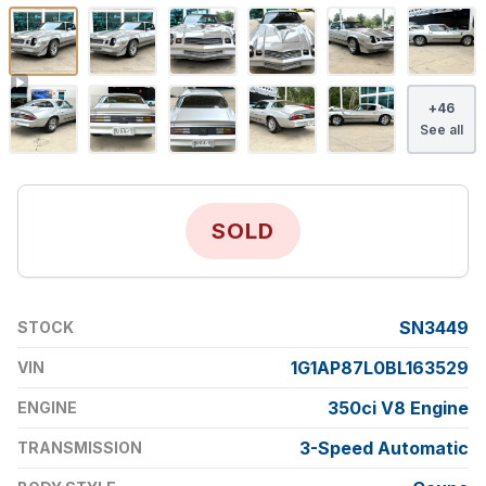
+
46
See all
SOLD
SN3449
STOCK
1G1AP87L0BL163529
VIN
350ci V8 Engine
ENGINE
3-Speed Automatic
TRANSMISSION