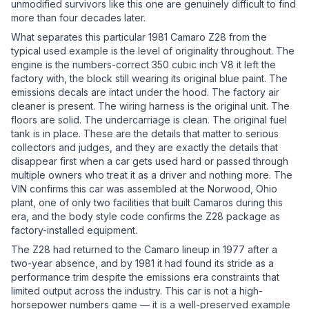
unmodified survivors like this one are genuinely difficult to find
more than four decades later.
What separates this particular 1981 Camaro Z28 from the
typical used example is the level of originality throughout. The
engine is the numbers-correct 350 cubic inch V8 it left the
factory with, the block still wearing its original blue paint. The
emissions decals are intact under the hood. The factory air
cleaner is present. The wiring harness is the original unit. The
floors are solid. The undercarriage is clean. The original fuel
tank is in place. These are the details that matter to serious
collectors and judges, and they are exactly the details that
disappear first when a car gets used hard or passed through
multiple owners who treat it as a driver and nothing more. The
VIN confirms this car was assembled at the Norwood, Ohio
plant, one of only two facilities that built Camaros during this
era, and the body style code confirms the Z28 package as
factory-installed equipment.
The Z28 had returned to the Camaro lineup in 1977 after a
two-year absence, and by 1981 it had found its stride as a
performance trim despite the emissions era constraints that
limited output across the industry. This car is not a high-
horsepower numbers game — it is a well-preserved example