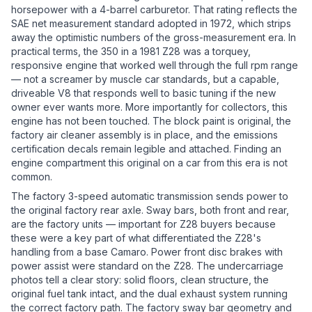
horsepower with a 4-barrel carburetor. That rating reflects the
SAE net measurement standard adopted in 1972, which strips
away the optimistic numbers of the gross-measurement era. In
practical terms, the 350 in a 1981 Z28 was a torquey,
responsive engine that worked well through the full rpm range
— not a screamer by muscle car standards, but a capable,
driveable V8 that responds well to basic tuning if the new
owner ever wants more. More importantly for collectors, this
engine has not been touched. The block paint is original, the
factory air cleaner assembly is in place, and the emissions
certification decals remain legible and attached. Finding an
engine compartment this original on a car from this era is not
common.
The factory 3-speed automatic transmission sends power to
the original factory rear axle. Sway bars, both front and rear,
are the factory units — important for Z28 buyers because
these were a key part of what differentiated the Z28's
handling from a base Camaro. Power front disc brakes with
power assist were standard on the Z28. The undercarriage
photos tell a clear story: solid floors, clean structure, the
original fuel tank intact, and the dual exhaust system running
the correct factory path. The factory sway bar geometry and