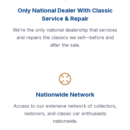
Only National Dealer With Classic
Service & Repair
We’re the only national dealership that services
and repairs the classics we sell—before and
after the sale.
Nationwide Network
Access to our extensive network of collectors,
restorers, and classic car enthusiasts
nationwide.