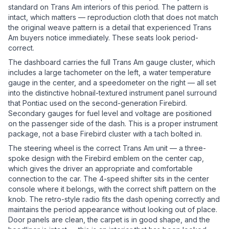
standard on Trans Am interiors of this period. The pattern is
intact, which matters — reproduction cloth that does not match
the original weave pattern is a detail that experienced Trans
Am buyers notice immediately. These seats look period-
correct.
The dashboard carries the full Trans Am gauge cluster, which
includes a large tachometer on the left, a water temperature
gauge in the center, and a speedometer on the right — all set
into the distinctive hobnail-textured instrument panel surround
that Pontiac used on the second-generation Firebird.
Secondary gauges for fuel level and voltage are positioned
on the passenger side of the dash. This is a proper instrument
package, not a base Firebird cluster with a tach bolted in.
The steering wheel is the correct Trans Am unit — a three-
spoke design with the Firebird emblem on the center cap,
which gives the driver an appropriate and comfortable
connection to the car. The 4-speed shifter sits in the center
console where it belongs, with the correct shift pattern on the
knob. The retro-style radio fits the dash opening correctly and
maintains the period appearance without looking out of place.
Door panels are clean, the carpet is in good shape, and the