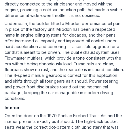
directly connected to the air cleaner and moved with the
engine, providing a cold-air induction path that made a visible
difference at wide-open throttle. It is not cosmetic.
Underneath, the builder fitted a Milodon performance oil pan
in place of the factory unit. Milodon has been a respected
name in engine oiling systems for decades, and their pans
offer increased oil capacity and improved oil control under
hard acceleration and cornering — a sensible upgrade for a
car that is meant to be driven. The dual exhaust system uses
Flowmaster mufflers, which provide a tone consistent with the
era without being obnoxiously loud. Frame rails are clean,
floorpans show no rust, and the rear axle is in sound condition.
The 4-speed manual gearbox is correct for this application
and shifts through all four gears as it should. Power steering
and power front disc brakes round out the mechanical
package, keeping the car manageable in modern driving
conditions.
Interior
Open the door on this 1979 Pontiac Firebird Trans Am and the
interior presents exactly as it should. The high-back bucket
seats wear the correct dot-pattern cloth upholstery that was