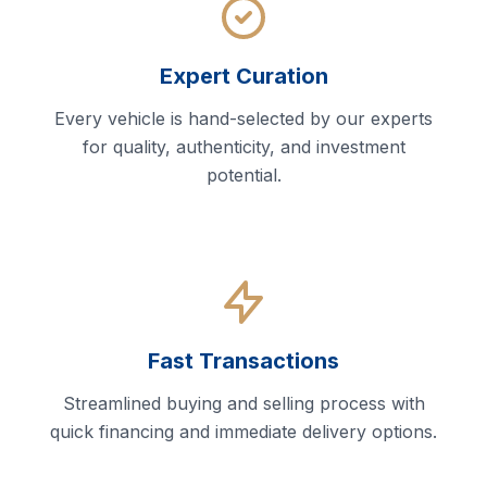
Expert Curation
Every vehicle is hand-selected by our experts
for quality, authenticity, and investment
potential.
Fast Transactions
Streamlined buying and selling process with
quick financing and immediate delivery options.