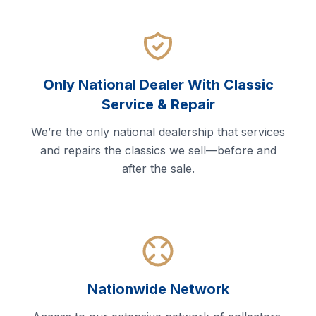
Only National Dealer With Classic
Service & Repair
We’re the only national dealership that services
and repairs the classics we sell—before and
after the sale.
Nationwide Network