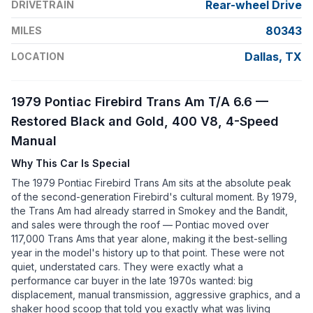
Rear-wheel Drive
DRIVETRAIN
80343
MILES
Dallas, TX
LOCATION
1979 Pontiac Firebird Trans Am T/A 6.6 —
Restored Black and Gold, 400 V8, 4-Speed
Manual
Why This Car Is Special
The 1979 Pontiac Firebird Trans Am sits at the absolute peak
of the second-generation Firebird's cultural moment. By 1979,
the Trans Am had already starred in Smokey and the Bandit,
and sales were through the roof — Pontiac moved over
117,000 Trans Ams that year alone, making it the best-selling
year in the model's history up to that point. These were not
quiet, understated cars. They were exactly what a
performance car buyer in the late 1970s wanted: big
displacement, manual transmission, aggressive graphics, and a
shaker hood scoop that told you exactly what was living