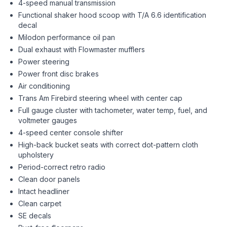
4-speed manual transmission
Functional shaker hood scoop with T/A 6.6 identification
decal
Milodon performance oil pan
Dual exhaust with Flowmaster mufflers
Power steering
Power front disc brakes
Air conditioning
Trans Am Firebird steering wheel with center cap
Full gauge cluster with tachometer, water temp, fuel, and
voltmeter gauges
4-speed center console shifter
High-back bucket seats with correct dot-pattern cloth
upholstery
Period-correct retro radio
Clean door panels
Intact headliner
Clean carpet
SE decals