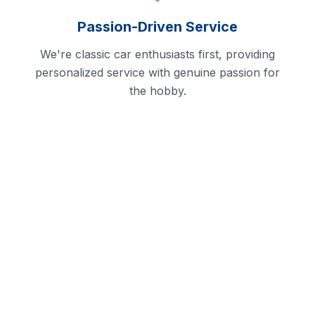
Passion-Driven Service
We're classic car enthusiasts first, providing
personalized service with genuine passion for
the hobby.