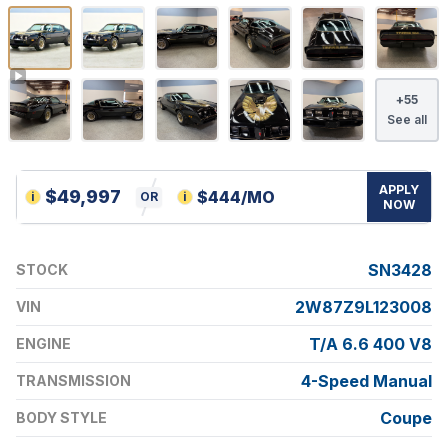
+
55
See all
APPLY
$
49,997
$
444
/MO
i
OR
i
NOW
SN3428
STOCK
2W87Z9L123008
VIN
T/A 6.6 400 V8
ENGINE
4-Speed Manual
TRANSMISSION
Coupe
BODY STYLE