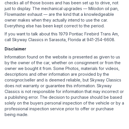
checks all of those boxes and has been set up to drive, not
just to display. The mechanical upgrades — Milodon oil pan,
Flowmaster exhaust — are the kind that a knowledgeable
owner makes when they actually intend to use the car.
Everything else has been kept correct to the period.
If you want to talk about this 1979 Pontiac Firebird Trans Am,
call Skyway Classics in Sarasota, Florida at 941-254-6608.
Disclaimer
Information found on the website is presented as given to us
by the owner of the car, whether on consignment or from the
owner we bought it from. Some Photos, materials for videos,
descriptions and other information are provided by the
consignor/seller and is deemed reliable, but Skyway Classics
does not warranty or guarantee this information. Skyway
Classics is not responsible for information that may incorrect or
a publishing error. The decision to purchase should be based
solely on the buyers personal inspection of the vehicle or by a
professional inspection service prior to offer or purchase
being made.