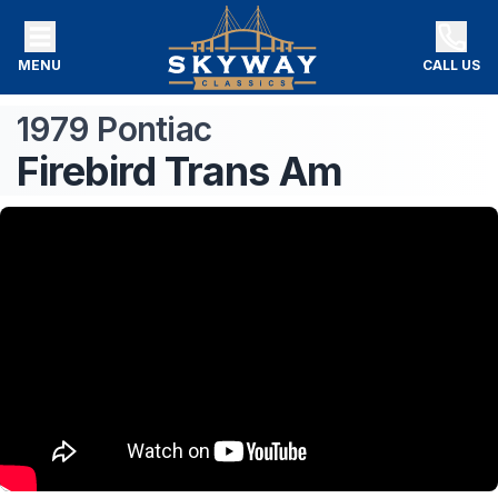
MENU
CALL US
1979
Pontiac
Firebird
Trans Am