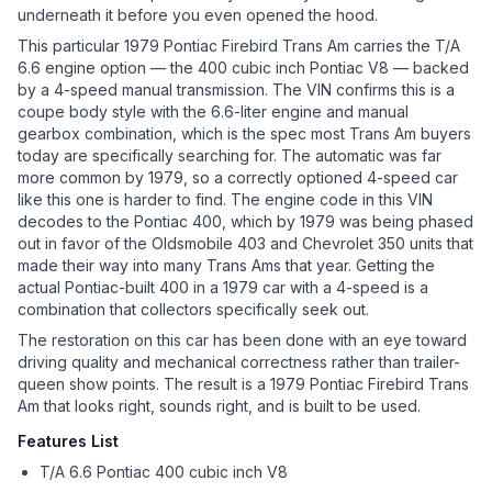
underneath it before you even opened the hood.
This particular 1979 Pontiac Firebird Trans Am carries the T/A
6.6 engine option — the 400 cubic inch Pontiac V8 — backed
by a 4-speed manual transmission. The VIN confirms this is a
coupe body style with the 6.6-liter engine and manual
gearbox combination, which is the spec most Trans Am buyers
today are specifically searching for. The automatic was far
more common by 1979, so a correctly optioned 4-speed car
like this one is harder to find. The engine code in this VIN
decodes to the Pontiac 400, which by 1979 was being phased
out in favor of the Oldsmobile 403 and Chevrolet 350 units that
made their way into many Trans Ams that year. Getting the
actual Pontiac-built 400 in a 1979 car with a 4-speed is a
combination that collectors specifically seek out.
The restoration on this car has been done with an eye toward
driving quality and mechanical correctness rather than trailer-
queen show points. The result is a 1979 Pontiac Firebird Trans
Am that looks right, sounds right, and is built to be used.
Features List
T/A 6.6 Pontiac 400 cubic inch V8