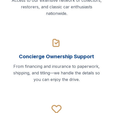
Access to our extensive network of collectors,
restorers, and classic car enthusiasts
nationwide.
Concierge Ownership Support
From financing and insurance to paperwork,
shipping, and titling—we handle the details so
you can enjoy the drive.