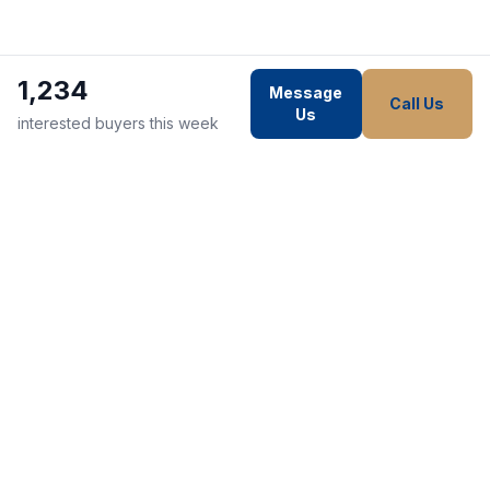
1,234
Message
Call Us
Us
interested buyers this week
WE STRIVE TO MAKE EVERY
CUSTOMER HAPPY