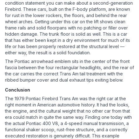
condition statement you can make about a second-generation
Firebird. These cars, built on the F-body platform, are known
for rust in the lower rockers, the floors, and behind the rear
wheel arches. Getting under this car on the lift shows clean
frame rails and solid floorpans with no patching or filler over
hidden damage. The trunk floor is solid as well. This is a car
that has either been kept in a dry environment for much of its
life or has been properly restored at the structural level —
either way, the result is a solid foundation.
The Pontiac arrowhead emblem sits in the center of the front
fascia between the four rectangular headlights, and the rear of
the car carries the correct Trans Am tail treatment with the
ribbed bumper cover and dual exhaust tips exiting below.
Conclusion
The 1979 Pontiac Firebird Trans Am was the right car at the
right moment in American automotive history. It had the looks,
the engine, and the cultural weight that no other car from that
era could match in quite the same way. Finding one today with
the actual Pontiac 400 V8, a 4-speed manual transmission, a
functional shaker scoop, rust-free structure, and a correctly
executed restoration is genuinely difficult. This example