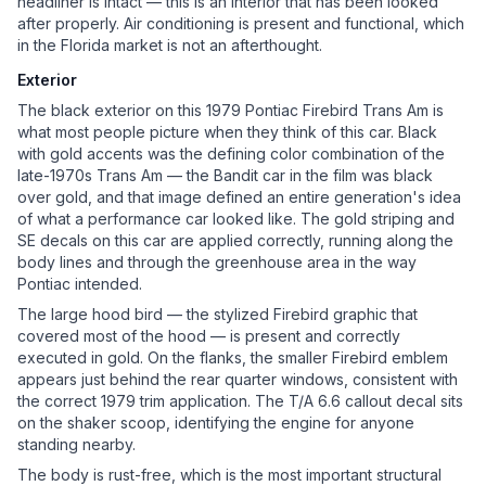
headliner is intact — this is an interior that has been looked
after properly. Air conditioning is present and functional, which
in the Florida market is not an afterthought.
Exterior
The black exterior on this 1979 Pontiac Firebird Trans Am is
what most people picture when they think of this car. Black
with gold accents was the defining color combination of the
late-1970s Trans Am — the Bandit car in the film was black
over gold, and that image defined an entire generation's idea
of what a performance car looked like. The gold striping and
SE decals on this car are applied correctly, running along the
body lines and through the greenhouse area in the way
Pontiac intended.
The large hood bird — the stylized Firebird graphic that
covered most of the hood — is present and correctly
executed in gold. On the flanks, the smaller Firebird emblem
appears just behind the rear quarter windows, consistent with
the correct 1979 trim application. The T/A 6.6 callout decal sits
on the shaker scoop, identifying the engine for anyone
standing nearby.
The body is rust-free, which is the most important structural