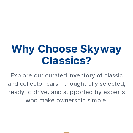
Why Choose Skyway
Classics?
Explore our curated inventory of classic
and collector cars—thoughtfully selected,
ready to drive, and supported by experts
who make ownership simple.