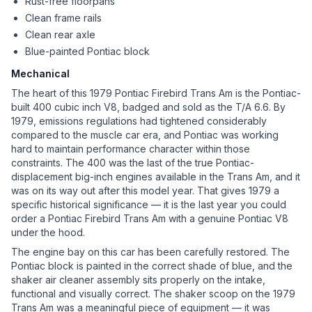
Rust-free floorpans
Clean frame rails
Clean rear axle
Blue-painted Pontiac block
Mechanical
The heart of this 1979 Pontiac Firebird Trans Am is the Pontiac-
built 400 cubic inch V8, badged and sold as the T/A 6.6. By
1979, emissions regulations had tightened considerably
compared to the muscle car era, and Pontiac was working
hard to maintain performance character within those
constraints. The 400 was the last of the true Pontiac-
displacement big-inch engines available in the Trans Am, and it
was on its way out after this model year. That gives 1979 a
specific historical significance — it is the last year you could
order a Pontiac Firebird Trans Am with a genuine Pontiac V8
under the hood.
The engine bay on this car has been carefully restored. The
Pontiac block is painted in the correct shade of blue, and the
shaker air cleaner assembly sits properly on the intake,
functional and visually correct. The shaker scoop on the 1979
Trans Am was a meaningful piece of equipment — it was