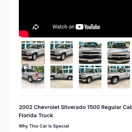
2002 Chevrolet Silverado 1500 Regular Cab
Florida Truck
Why This Car Is Special