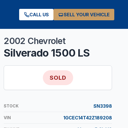
CALL US
SELL YOUR VEHICLE
2002
Chevrolet
Silverado 1500
LS
SOLD
SN3398
STOCK
1GCEC14T42Z189208
VIN