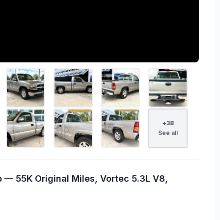
+
38
See all
 — 55K Original Miles, Vortec 5.3L V8,