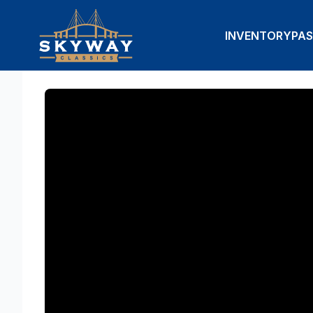
INVENTORY
PAS