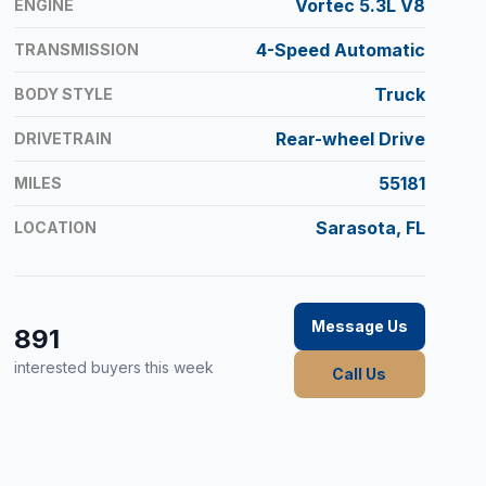
Vortec 5.3L V8
ENGINE
4-Speed Automatic
TRANSMISSION
Truck
BODY STYLE
Rear-wheel Drive
DRIVETRAIN
55181
MILES
Sarasota, FL
LOCATION
Message Us
891
interested buyers this week
Call Us