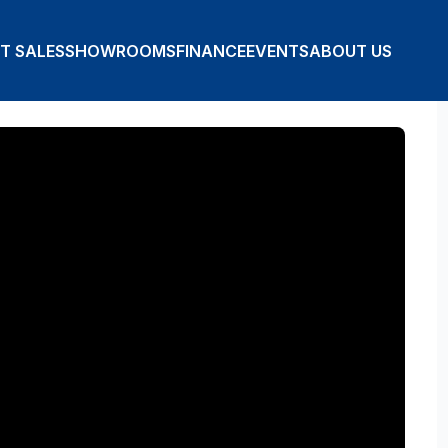
T SALES
SHOWROOMS
FINANCE
EVENTS
ABOUT US