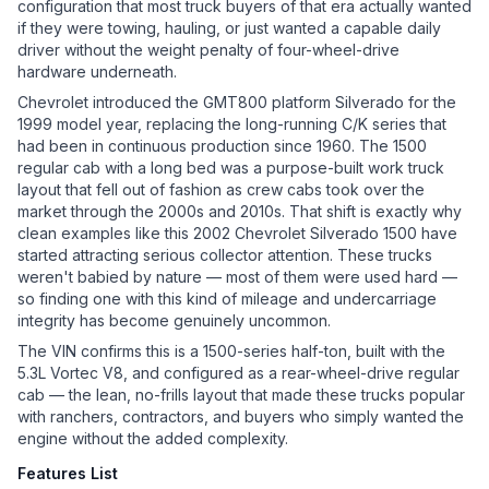
configuration that most truck buyers of that era actually wanted
if they were towing, hauling, or just wanted a capable daily
driver without the weight penalty of four-wheel-drive
hardware underneath.
Chevrolet introduced the GMT800 platform Silverado for the
1999 model year, replacing the long-running C/K series that
had been in continuous production since 1960. The 1500
regular cab with a long bed was a purpose-built work truck
layout that fell out of fashion as crew cabs took over the
market through the 2000s and 2010s. That shift is exactly why
clean examples like this 2002 Chevrolet Silverado 1500 have
started attracting serious collector attention. These trucks
weren't babied by nature — most of them were used hard —
so finding one with this kind of mileage and undercarriage
integrity has become genuinely uncommon.
The VIN confirms this is a 1500-series half-ton, built with the
5.3L Vortec V8, and configured as a rear-wheel-drive regular
cab — the lean, no-frills layout that made these trucks popular
with ranchers, contractors, and buyers who simply wanted the
engine without the added complexity.
Features List