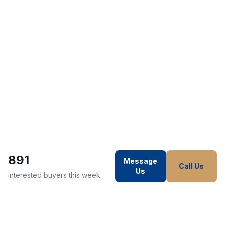
891
Message
Call Us
Us
interested buyers this week