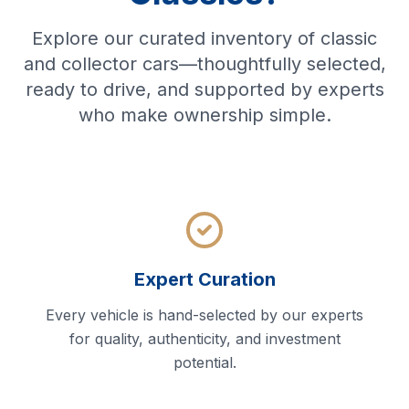
Explore our curated inventory of classic
and collector cars—thoughtfully selected,
ready to drive, and supported by experts
who make ownership simple.
Expert Curation
Every vehicle is hand-selected by our experts
for quality, authenticity, and investment
potential.