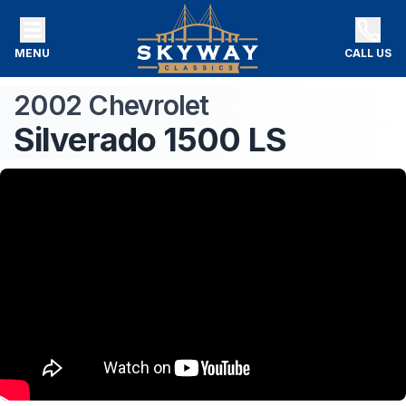
MENU
CALL US
2002
Chevrolet
Silverado 1500
LS