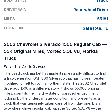
Truck
BODY STYLE
Rear-wheel Drive
DRIVETRAIN
55181
MILES
Sarasota, FL
LOCATION
2002 Chevrolet Silverado 1500 Regular Cab —
55K Original Miles, Vortec 5.3L V8, Florida
Truck
Why This Car Is Special
The used truck market has made it increasingly difficult to find
a first-generation GMT800 Silverado that hasn't been beaten,
modified, or left to rot in a northern state. This 2002 Chevrolet
Silverado 1500 is a different story. It shows 55,000 original
miles, spent its life in a dry-state or garaged environment
judging by the undercarriage condition, and presents as a
truck that was genuinely taken care of from day one. It is a
two-wheel-drive regular cab with the Vortec 5.3L V8 — the