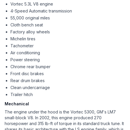
Vortec 5.3L V8 engine
4-Speed Automatic transmission
55,000 original miles
Cloth bench seat
Factory alloy wheels
Michelin tires
Tachometer
Air conditioning
Power steering
Chrome rear bumper
Front disc brakes
Rear drum brakes
Clean undercarriage
Trailer hitch
Mechanical
The engine under the hood is the Vortec 5300, GM's LM7
small-block V8. In 2002, this engine produced 270
horsepower and 315 lb-ft of torque in its standard truck tune. It
shares its basic architecture with the LS engine family, which is