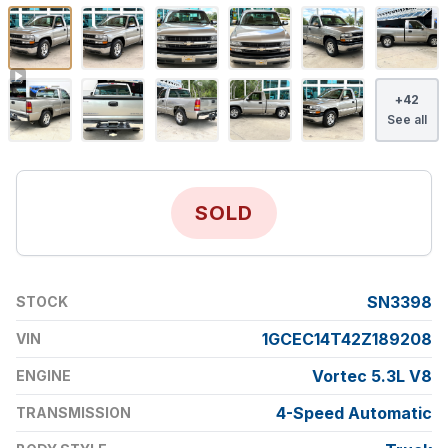
+
42
See all
SOLD
SN3398
STOCK
1GCEC14T42Z189208
VIN
Vortec 5.3L V8
ENGINE
4-Speed Automatic
TRANSMISSION