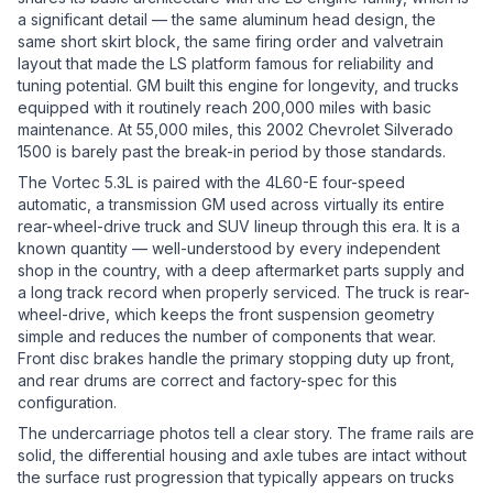
a significant detail — the same aluminum head design, the
same short skirt block, the same firing order and valvetrain
layout that made the LS platform famous for reliability and
tuning potential. GM built this engine for longevity, and trucks
equipped with it routinely reach 200,000 miles with basic
maintenance. At 55,000 miles, this 2002 Chevrolet Silverado
1500 is barely past the break-in period by those standards.
The Vortec 5.3L is paired with the 4L60-E four-speed
automatic, a transmission GM used across virtually its entire
rear-wheel-drive truck and SUV lineup through this era. It is a
known quantity — well-understood by every independent
shop in the country, with a deep aftermarket parts supply and
a long track record when properly serviced. The truck is rear-
wheel-drive, which keeps the front suspension geometry
simple and reduces the number of components that wear.
Front disc brakes handle the primary stopping duty up front,
and rear drums are correct and factory-spec for this
configuration.
The undercarriage photos tell a clear story. The frame rails are
solid, the differential housing and axle tubes are intact without
the surface rust progression that typically appears on trucks