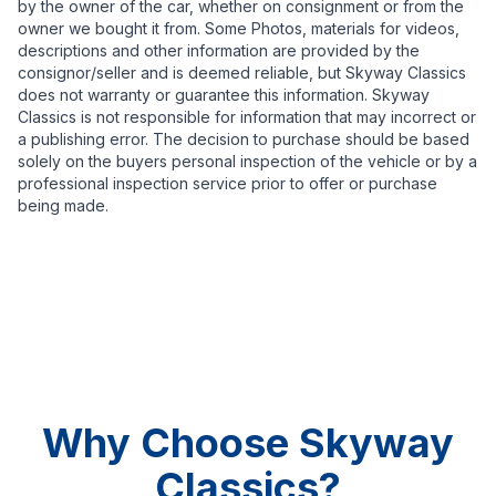
by the owner of the car, whether on consignment or from the
owner we bought it from. Some Photos, materials for videos,
descriptions and other information are provided by the
consignor/seller and is deemed reliable, but Skyway Classics
does not warranty or guarantee this information. Skyway
Classics is not responsible for information that may incorrect or
a publishing error. The decision to purchase should be based
solely on the buyers personal inspection of the vehicle or by a
professional inspection service prior to offer or purchase
being made.
Why Choose Skyway
Classics?