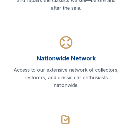
and repairs the classics we sell—before and
after the sale.
Nationwide Network
Access to our extensive network of collectors,
restorers, and classic car enthusiasts
nationwide.