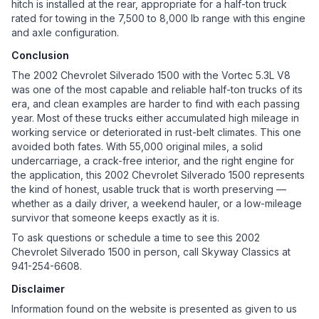
hitch is installed at the rear, appropriate for a half-ton truck
rated for towing in the 7,500 to 8,000 lb range with this engine
and axle configuration.
Conclusion
The 2002 Chevrolet Silverado 1500 with the Vortec 5.3L V8
was one of the most capable and reliable half-ton trucks of its
era, and clean examples are harder to find with each passing
year. Most of these trucks either accumulated high mileage in
working service or deteriorated in rust-belt climates. This one
avoided both fates. With 55,000 original miles, a solid
undercarriage, a crack-free interior, and the right engine for
the application, this 2002 Chevrolet Silverado 1500 represents
the kind of honest, usable truck that is worth preserving —
whether as a daily driver, a weekend hauler, or a low-mileage
survivor that someone keeps exactly as it is.
To ask questions or schedule a time to see this 2002
Chevrolet Silverado 1500 in person, call Skyway Classics at
941-254-6608.
Disclaimer
Information found on the website is presented as given to us