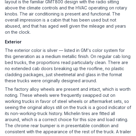
layout is the familiar GMT800 design with the radio sitting
above the climate controls and the HVAC operating on rotary
knobs. The air conditioning is present and functional. The
overall impression is a cabin that has been used but not
abused, and that has aged well given the mileage and years
on the clock.
Exterior
The exterior color is silver — listed in GM's color system for
this generation as a medium metallic finish. On regular cab long
bed trucks, the proportions read particularly clean. There are
no extended cab doors breaking up the roofline, no plastic
cladding packages, just sheetmetal and glass in the format
these trucks were originally designed around.
The factory alloy wheels are present and intact, which is worth
noting. These wheels were frequently swapped out on
working trucks in favor of steel wheels or aftermarket sets, so
seeing the original alloys still on the truck is a good indicator of
its non-working-truck history. Michelin tires are fitted all
around, which is a correct choice for this size and load rating.
The chrome rear bumper is in presentable condition and
consistent with the appearance of the rest of the truck. A trailer