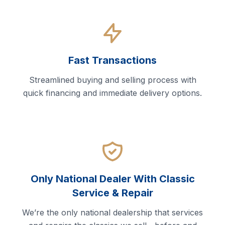
Fast Transactions
Streamlined buying and selling process with
quick financing and immediate delivery options.
Only National Dealer With Classic
Service & Repair
We’re the only national dealership that services