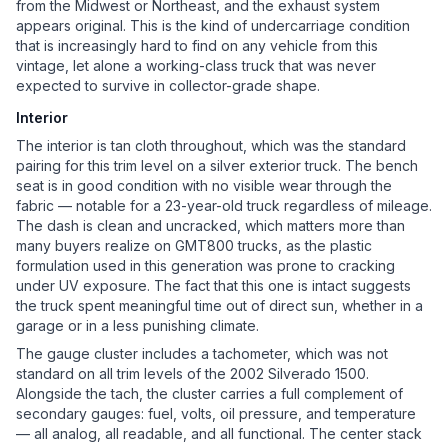
from the Midwest or Northeast, and the exhaust system
appears original. This is the kind of undercarriage condition
that is increasingly hard to find on any vehicle from this
vintage, let alone a working-class truck that was never
expected to survive in collector-grade shape.
Interior
The interior is tan cloth throughout, which was the standard
pairing for this trim level on a silver exterior truck. The bench
seat is in good condition with no visible wear through the
fabric — notable for a 23-year-old truck regardless of mileage.
The dash is clean and uncracked, which matters more than
many buyers realize on GMT800 trucks, as the plastic
formulation used in this generation was prone to cracking
under UV exposure. The fact that this one is intact suggests
the truck spent meaningful time out of direct sun, whether in a
garage or in a less punishing climate.
The gauge cluster includes a tachometer, which was not
standard on all trim levels of the 2002 Silverado 1500.
Alongside the tach, the cluster carries a full complement of
secondary gauges: fuel, volts, oil pressure, and temperature
— all analog, all readable, and all functional. The center stack