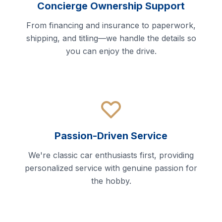
Concierge Ownership Support
From financing and insurance to paperwork,
shipping, and titling—we handle the details so
you can enjoy the drive.
Passion-Driven Service
We're classic car enthusiasts first, providing
personalized service with genuine passion for
the hobby.