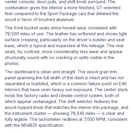
center console, door pulls, and shift knob surround. The
combination gives the interior a more finished, GT-oriented
feel compared to the Sport Package cars that deleted the
wood in favor of brushed aluminum.
The front bucket seats show honest wear consistent with
78,500 miles of use. The leather has softened and shows light
surface creasing, particularly on the driver's bolster and seat
base, which is typical and expected at this mileage. The rear
seats, by contrast, show considerably less wear and appear
structurally sound with no cracking or splits visible in the
photos.
The dashboard is clean and straight. The wood grain trim
panel spanning the full width of the dash is intact and has not
separated or bubbled, which is a common failure point on E46
interiors that have seen heavy sun exposure. The center stack
holds the factory radio and climate control system, both of
which appear undamaged. The shift selector features the
wood-topped knob that matches the interior trim package, and
the instrument cluster — showing 78,545 miles — is clear and
fully legible. The tachometer redlines at 7,000 RPM, consistent
with the M54B25 specification.