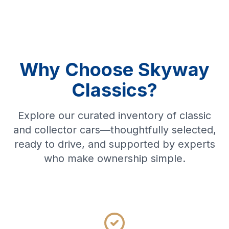
Why Choose Skyway
Classics?
Explore our curated inventory of classic
and collector cars—thoughtfully selected,
ready to drive, and supported by experts
who make ownership simple.