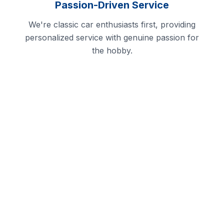
Passion-Driven Service
We're classic car enthusiasts first, providing
personalized service with genuine passion for
the hobby.