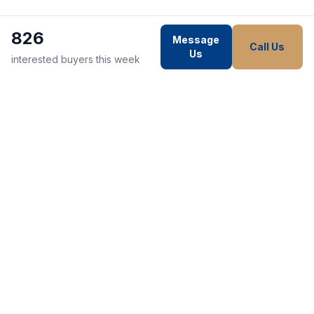
826
Message
Call Us
Us
interested buyers this week
WE STRIVE TO MAKE EVERY
CUSTOMER HAPPY