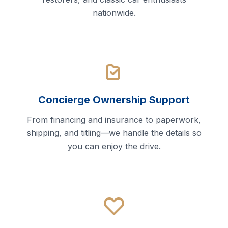
nationwide.
Concierge Ownership Support
From financing and insurance to paperwork,
shipping, and titling—we handle the details so
you can enjoy the drive.