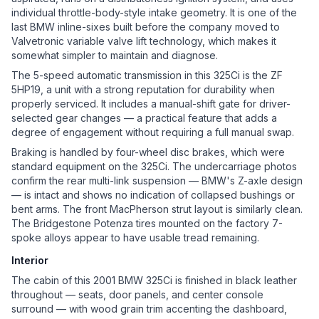
individual throttle-body-style intake geometry. It is one of the
last BMW inline-sixes built before the company moved to
Valvetronic variable valve lift technology, which makes it
somewhat simpler to maintain and diagnose.
The 5-speed automatic transmission in this 325Ci is the ZF
5HP19, a unit with a strong reputation for durability when
properly serviced. It includes a manual-shift gate for driver-
selected gear changes — a practical feature that adds a
degree of engagement without requiring a full manual swap.
Braking is handled by four-wheel disc brakes, which were
standard equipment on the 325Ci. The undercarriage photos
confirm the rear multi-link suspension — BMW's Z-axle design
— is intact and shows no indication of collapsed bushings or
bent arms. The front MacPherson strut layout is similarly clean.
The Bridgestone Potenza tires mounted on the factory 7-
spoke alloys appear to have usable tread remaining.
Interior
The cabin of this 2001 BMW 325Ci is finished in black leather
throughout — seats, door panels, and center console
surround — with wood grain trim accenting the dashboard,