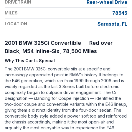
Rear-wheel Drive
DRIVETRAIN
78545
MILES
Sarasota, FL
LOCATION
2001 BMW 325Ci Convertible — Red over
Black, M54 Inline-Six, 78,500 Miles
Why This Car Is Special
The 2001 BMW 325Ci convertible sits at a specific and
increasingly appreciated point in BMW's history. It belongs to
the E46 generation, which ran from 1999 through 2006 and is
widely regarded as the last 3 Series built before electronic
complexity began to outpace driver engagement. The Ci
designation — standing for Coupe Injection — identified the
two-door coupe and convertible variants within the E46 lineup,
giving them a distinct identity from the four-door sedan. The
convertible body style added a power soft top and reinforced
the chassis accordingly, making it the most open-air and
arguably the most enjoyable way to experience the E46