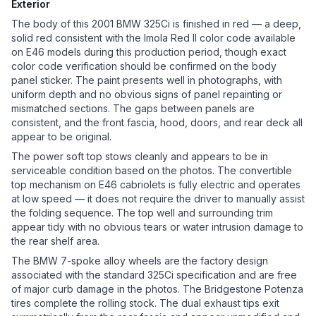
Exterior
The body of this 2001 BMW 325Ci is finished in red — a deep,
solid red consistent with the Imola Red II color code available
on E46 models during this production period, though exact
color code verification should be confirmed on the body
panel sticker. The paint presents well in photographs, with
uniform depth and no obvious signs of panel repainting or
mismatched sections. The gaps between panels are
consistent, and the front fascia, hood, doors, and rear deck all
appear to be original.
The power soft top stows cleanly and appears to be in
serviceable condition based on the photos. The convertible
top mechanism on E46 cabriolets is fully electric and operates
at low speed — it does not require the driver to manually assist
the folding sequence. The top well and surrounding trim
appear tidy with no obvious tears or water intrusion damage to
the rear shelf area.
The BMW 7-spoke alloy wheels are the factory design
associated with the standard 325Ci specification and are free
of major curb damage in the photos. The Bridgestone Potenza
tires complete the rolling stock. The dual exhaust tips exit