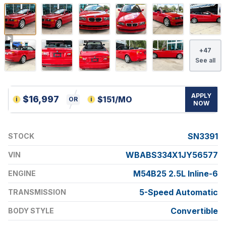
+
47
See all
APPLY
$
16,997
$
151
/MO
i
OR
i
NOW
SN3391
STOCK
WBABS334X1JY56577
VIN
M54B25 2.5L Inline-6
ENGINE
5-Speed Automatic
TRANSMISSION
Convertible
BODY STYLE