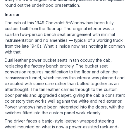
round out the underhood presentation.
Interior
The cab of this 1949 Chevrolet 5-Window has been fully
custom-built from the floor up. The original interior was a
spartan two-person bench seat arrangement with minimal
instrumentation and no amenities — typical of a working truck
from the late 1940s. What is inside now has nothing in common
with that.
Dual leather power bucket seats in tan occupy the cab,
replacing the factory bench entirely. The bucket seat
conversion requires modification to the floor and often the
transmission tunnel, which means this interior was planned and
executed with some care rather than bolted together as an
afterthought. The tan leather carries through to the custom
door panels and upgraded carpet, giving the cab a consistent
color story that works well against the white and red exterior.
Power windows have been integrated into the doors, with the
switches fitted into the custom panel work cleanly.
The driver faces a banjo-style leather-wrapped steering
wheel mounted on what is now a power-assisted rack-and-