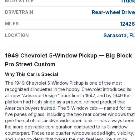
Truck
BODY STYLE
Rear-wheel Drive
DRIVETRAIN
12428
MILES
Sarasota, FL
LOCATION
1949 Chevrolet 5-Window Pickup — Big Block
Pro Street Custom
Why This Car Is Special
The 1949 Chevrolet 5-Window Pickup is one of the most
recognized silhouettes in the hobby. Chevrolet introduced its
all-new "Advance Design" truck line in 1947, and by 1949 the
platform had hit its stride as a proven, refined product that
American buyers trusted. The 5-Window cab — named for its
five panes of glass, including the two rear corner windows that
give the cab its distinctive wide-open look — has always been
the more desirable configuration compared to its 3-window
counterpart. Those rear quarter windows added light, visibility,
and a design detail that makes the cab feel less like a utility