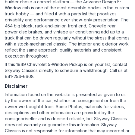
builder chose a correct platform — the Advance Design 5-
Window cab is one of the most desirable bodies in the custom
truck hobby — and filled it with a parts list that prioritizes
drivability and performance over show-only presentation. The
454 big block, rack-and-pinion front end, Chevelle rear,
power disc brakes, and vintage air conditioning add up to a
truck that can be driven regularly without the stress that comes
with a stock-mechanical classic. The interior and exterior work
reflect the same approach: quality materials and consistent
execution throughout.
If this 1949 Chevrolet 5-Window Pickup is on your list, contact
Skyway Classics directly to schedule a walkthrough. Call us at
941-254-6608.
Disclaimer
Information found on the website is presented as given to us
by the owner of the car, whether on consignment or from the
owner we bought it from. Some Photos, materials for videos,
descriptions and other information are provided by the
consignor/seller and is deemed reliable, but Skyway Classics
does not warranty or guarantee this information. Skyway
Classics is not responsible for information that may incorrect or