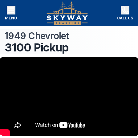
MENU
CALL US
1949
Chevrolet
3100
Pickup