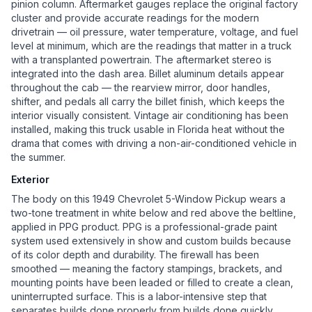
pinion column. Aftermarket gauges replace the original factory
cluster and provide accurate readings for the modern
drivetrain — oil pressure, water temperature, voltage, and fuel
level at minimum, which are the readings that matter in a truck
with a transplanted powertrain. The aftermarket stereo is
integrated into the dash area. Billet aluminum details appear
throughout the cab — the rearview mirror, door handles,
shifter, and pedals all carry the billet finish, which keeps the
interior visually consistent. Vintage air conditioning has been
installed, making this truck usable in Florida heat without the
drama that comes with driving a non-air-conditioned vehicle in
the summer.
Exterior
The body on this 1949 Chevrolet 5-Window Pickup wears a
two-tone treatment in white below and red above the beltline,
applied in PPG product. PPG is a professional-grade paint
system used extensively in show and custom builds because
of its color depth and durability. The firewall has been
smoothed — meaning the factory stampings, brackets, and
mounting points have been leaded or filled to create a clean,
uninterrupted surface. This is a labor-intensive step that
separates builds done properly from builds done quickly.