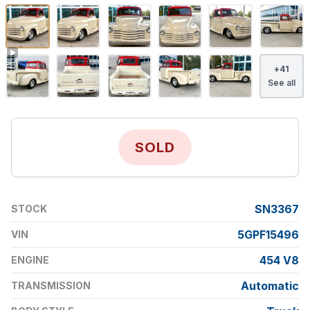
+
41
See all
SOLD
SN3367
STOCK
5GPF15496
VIN
454 V8
ENGINE
Automatic
TRANSMISSION