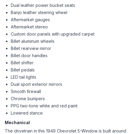
Dual leather power bucket seats
Banjo leather steering wheel
Aftermarket gauges
Aftermarket stereo
Custom door panels with upgraded carpet
Billet aluminum wheels
Billet rearview mirror
Billet door handles
Billet shifter
Billet pedals
LED tail lights
Dual sport exterior mirrors
Smooth firewall
Chrome bumpers
PPG two-tone white and red paint
Lowered stance
Mechanical
The drivetrain in this 1949 Chevrolet 5-Window is built around