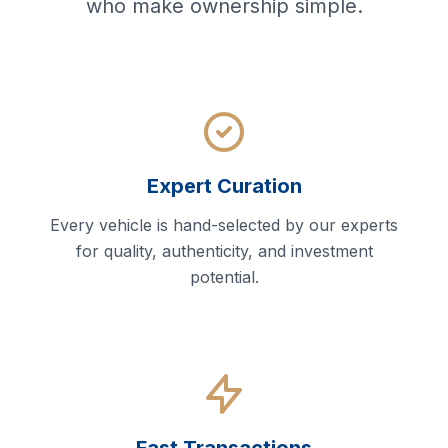
who make ownership simple.
Expert Curation
Every vehicle is hand-selected by our experts
for quality, authenticity, and investment
potential.