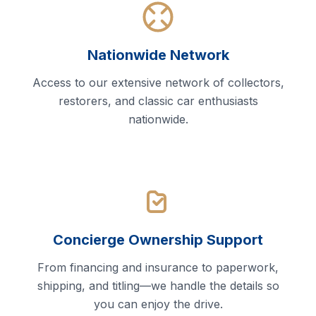
Nationwide Network
Access to our extensive network of collectors,
restorers, and classic car enthusiasts
nationwide.
Concierge Ownership Support
From financing and insurance to paperwork,
shipping, and titling—we handle the details so
you can enjoy the drive.