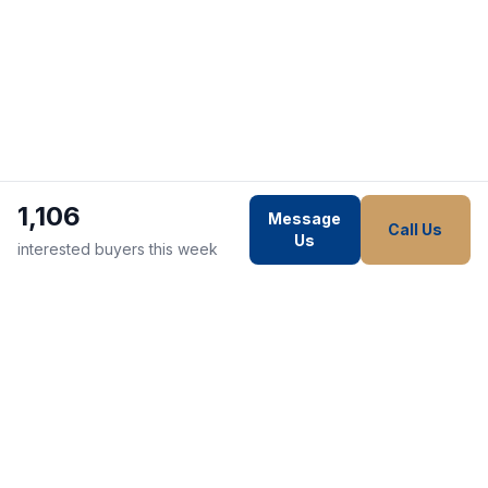
1,106
Message
Call Us
Us
interested buyers this week
WE STRIVE TO MAKE EVERY