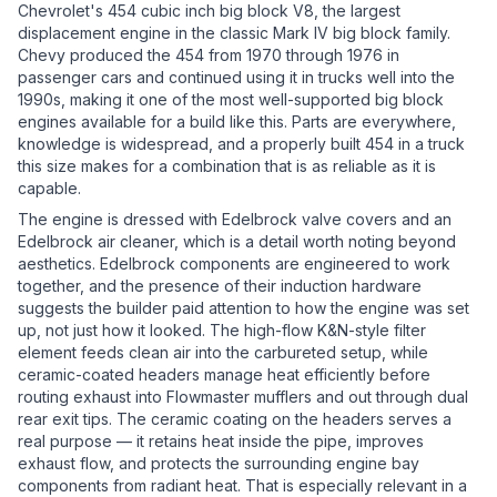
Chevrolet's 454 cubic inch big block V8, the largest
displacement engine in the classic Mark IV big block family.
Chevy produced the 454 from 1970 through 1976 in
passenger cars and continued using it in trucks well into the
1990s, making it one of the most well-supported big block
engines available for a build like this. Parts are everywhere,
knowledge is widespread, and a properly built 454 in a truck
this size makes for a combination that is as reliable as it is
capable.
The engine is dressed with Edelbrock valve covers and an
Edelbrock air cleaner, which is a detail worth noting beyond
aesthetics. Edelbrock components are engineered to work
together, and the presence of their induction hardware
suggests the builder paid attention to how the engine was set
up, not just how it looked. The high-flow K&N-style filter
element feeds clean air into the carbureted setup, while
ceramic-coated headers manage heat efficiently before
routing exhaust into Flowmaster mufflers and out through dual
rear exit tips. The ceramic coating on the headers serves a
real purpose — it retains heat inside the pipe, improves
exhaust flow, and protects the surrounding engine bay
components from radiant heat. That is especially relevant in a