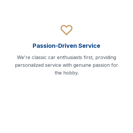
Passion-Driven Service
We're classic car enthusiasts first, providing
personalized service with genuine passion for
the hobby.