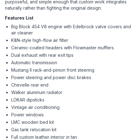
purposeful, and simple enough that custom work integrates
naturally rather than fighting the original design.
Features List
Big Block 454 V8 engine with Edelbrock valve covers and
air cleaner
K&N-style high-flow air filter
Ceramic-coated headers with Flowmaster mufflers
Dual exhaust with rear exit tips
Automatic transmission
Mustang II rack-and-pinion front steering
Power steering and power disc brakes
Chevelle rear end
Walker aluminum radiator
LOKAR dipsticks
Vintage air conditioning
Power windows
LMC wooden bed kit
Gas tank relocation kit
Full custom leather interior in tan