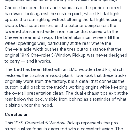
Chrome bumpers front and rear maintain the period-correct
hardware look against the custom paint, while LED tail lights
update the rear lighting without altering the tail light housing
shape. Dual sport mirrors on the exterior complement the
lowered stance and wider rear stance that comes with the
Chevelle rear end swap. The billet aluminum wheels fill the
wheel openings well, particularly at the rear where the
Chevelle axle width pushes the tires out to a stance that the
original 1949 Chevrolet 5-Window Pickup was never designed
to carry — and it works.
The bed has been fitted with an LMC wooden bed kit, which
restores the traditional wood plank floor look that these trucks
originally wore from the factory. It is a detail that connects the
custom build back to the truck's working origins while keeping
the overall presentation clean. The dual exhaust tips exit at the
rear below the bed, visible from behind as a reminder of what
is sitting under the hood.
Conclusion
This 1949 Chevrolet 5-Window Pickup represents the pro
street custom formula executed with a consistent vision. The