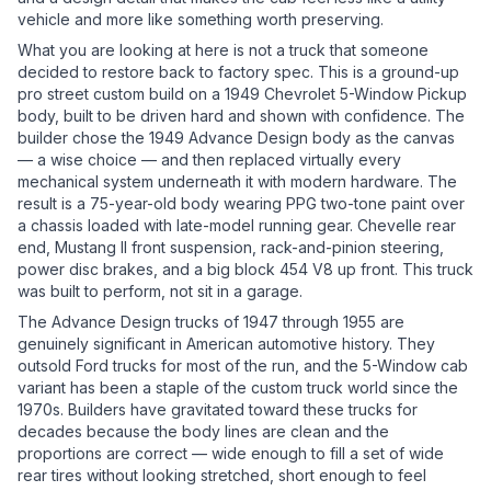
vehicle and more like something worth preserving.
What you are looking at here is not a truck that someone
decided to restore back to factory spec. This is a ground-up
pro street custom build on a 1949 Chevrolet 5-Window Pickup
body, built to be driven hard and shown with confidence. The
builder chose the 1949 Advance Design body as the canvas
— a wise choice — and then replaced virtually every
mechanical system underneath it with modern hardware. The
result is a 75-year-old body wearing PPG two-tone paint over
a chassis loaded with late-model running gear. Chevelle rear
end, Mustang II front suspension, rack-and-pinion steering,
power disc brakes, and a big block 454 V8 up front. This truck
was built to perform, not sit in a garage.
The Advance Design trucks of 1947 through 1955 are
genuinely significant in American automotive history. They
outsold Ford trucks for most of the run, and the 5-Window cab
variant has been a staple of the custom truck world since the
1970s. Builders have gravitated toward these trucks for
decades because the body lines are clean and the
proportions are correct — wide enough to fill a set of wide
rear tires without looking stretched, short enough to feel