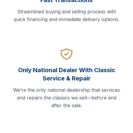
Fast Transactions
Streamlined buying and selling process with
quick financing and immediate delivery options.
Only National Dealer With Classic
Service & Repair
We’re the only national dealership that services
and repairs the classics we sell—before and
after the sale.