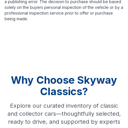
a publishing error. The decision to purchase should be based
solely on the buyers personal inspection of the vehicle or by a
professional inspection service prior to offer or purchase
being made.
Why Choose Skyway
Classics?
Explore our curated inventory of classic
and collector cars—thoughtfully selected,
ready to drive, and supported by experts