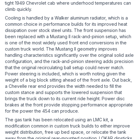
tight 1949 Chevrolet cab where underhood temperatures can
climb quickly.
Cooling is handled by a Walker aluminum radiator, which is a
common choice in performance builds for its improved heat
dissipation over stock steel units. The front suspension has
been replaced with a Mustang II rack-and-pinion setup, which
is one of the most widely used front end conversions in the
custom truck world. The Mustang II geometry improves
handling characteristics significantly over the original solid axle
configuration, and the rack-and-pinion steering adds precision
that the original recirculating ball setup could never match.
Power steering is included, which is worth noting given the
weight of a big block sitting ahead of the front axle. Out back,
a Chevelle rear end provides the width needed to fill the
custom stance and supports the lowered suspension that
brings the truck down to its current ride height. Power disc
brakes at the front provide stopping performance appropriate
for the power the 454 can produce.
The gas tank has been relocated using an LMC kit, a
modification common in custom truck builds to either improve
weight distribution, free up bed space, or relocate the tank
away from the original rear-mounted position. LOKAR dipsticks