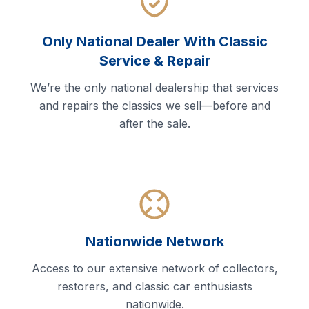
Only National Dealer With Classic
Service & Repair
We’re the only national dealership that services
and repairs the classics we sell—before and
after the sale.
Nationwide Network
Access to our extensive network of collectors,
restorers, and classic car enthusiasts
nationwide.