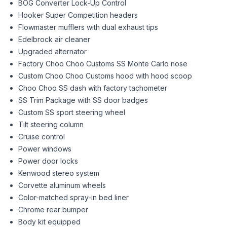
BOG Converter Lock-Up Control
Hooker Super Competition headers
Flowmaster mufflers with dual exhaust tips
Edelbrock air cleaner
Upgraded alternator
Factory Choo Choo Customs SS Monte Carlo nose
Custom Choo Choo Customs hood with hood scoop
Choo Choo SS dash with factory tachometer
SS Trim Package with SS door badges
Custom SS sport steering wheel
Tilt steering column
Cruise control
Power windows
Power door locks
Kenwood stereo system
Corvette aluminum wheels
Color-matched spray-in bed liner
Chrome rear bumper
Body kit equipped