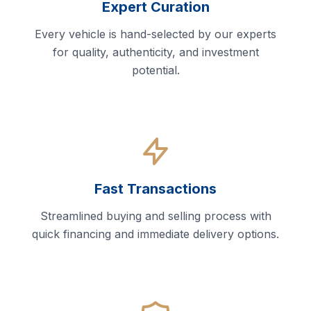
Expert Curation
Every vehicle is hand-selected by our experts
for quality, authenticity, and investment
potential.
Fast Transactions
Streamlined buying and selling process with
quick financing and immediate delivery options.