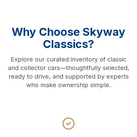
Why Choose Skyway
Classics?
Explore our curated inventory of classic
and collector cars—thoughtfully selected,
ready to drive, and supported by experts
who make ownership simple.