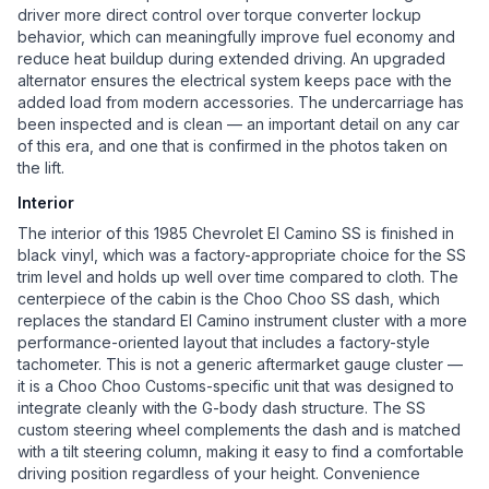
driver more direct control over torque converter lockup
behavior, which can meaningfully improve fuel economy and
reduce heat buildup during extended driving. An upgraded
alternator ensures the electrical system keeps pace with the
added load from modern accessories. The undercarriage has
been inspected and is clean — an important detail on any car
of this era, and one that is confirmed in the photos taken on
the lift.
Interior
The interior of this 1985 Chevrolet El Camino SS is finished in
black vinyl, which was a factory-appropriate choice for the SS
trim level and holds up well over time compared to cloth. The
centerpiece of the cabin is the Choo Choo SS dash, which
replaces the standard El Camino instrument cluster with a more
performance-oriented layout that includes a factory-style
tachometer. This is not a generic aftermarket gauge cluster —
it is a Choo Choo Customs-specific unit that was designed to
integrate cleanly with the G-body dash structure. The SS
custom steering wheel complements the dash and is matched
with a tilt steering column, making it easy to find a comfortable
driving position regardless of your height. Convenience