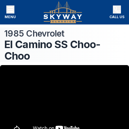
MENU
CALL US
1985
Chevrolet
El Camino
SS Choo-
Choo