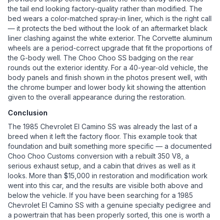
the tail end looking factory-quality rather than modified. The
bed wears a color-matched spray-in liner, which is the right call
— it protects the bed without the look of an aftermarket black
liner clashing against the white exterior. The Corvette aluminum
wheels are a period-correct upgrade that fit the proportions of
the G-body well. The Choo Choo SS badging on the rear
rounds out the exterior identity. For a 40-year-old vehicle, the
body panels and finish shown in the photos present well, with
the chrome bumper and lower body kit showing the attention
given to the overall appearance during the restoration.
Conclusion
The 1985 Chevrolet El Camino SS was already the last of a
breed when it left the factory floor. This example took that
foundation and built something more specific — a documented
Choo Choo Customs conversion with a rebuilt 350 V8, a
serious exhaust setup, and a cabin that drives as well as it
looks. More than $15,000 in restoration and modification work
went into this car, and the results are visible both above and
below the vehicle. If you have been searching for a 1985
Chevrolet El Camino SS with a genuine specialty pedigree and
a powertrain that has been properly sorted, this one is worth a