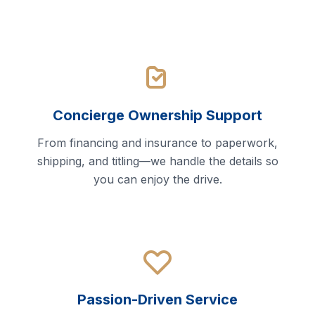
Concierge Ownership Support
From financing and insurance to paperwork,
shipping, and titling—we handle the details so
you can enjoy the drive.
Passion-Driven Service