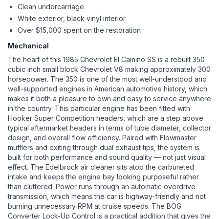
Clean undercarriage
White exterior, black vinyl interior
Over $15,000 spent on the restoration
Mechanical
The heart of this 1985 Chevrolet El Camino SS is a rebuilt 350
cubic inch small block Chevrolet V8 making approximately 300
horsepower. The 350 is one of the most well-understood and
well-supported engines in American automotive history, which
makes it both a pleasure to own and easy to service anywhere
in the country. This particular engine has been fitted with
Hooker Super Competition headers, which are a step above
typical aftermarket headers in terms of tube diameter, collector
design, and overall flow efficiency. Paired with Flowmaster
mufflers and exiting through dual exhaust tips, the system is
built for both performance and sound quality — not just visual
effect. The Edelbrock air cleaner sits atop the carbureted
intake and keeps the engine bay looking purposeful rather
than cluttered. Power runs through an automatic overdrive
transmission, which means the car is highway-friendly and not
burning unnecessary RPM at cruise speeds. The BOG
Converter Lock-Up Control is a practical addition that gives the