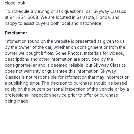
close look.
To schedule a viewing or ask questions, call Skyway Classics
at 941-254-6608. We are located in Sarasota, Florida, and
happy to assist buyers both local and nationwide.
Disclaimer
Information found on the website is presented as given to us
by the owner of the car, whether on consignment or from the
owner we bought it from. Some Photos, materials for videos,
descriptions and other information are provided by the
consignor/seller and is deemed reliable, but Skyway Classics
does not warranty or guarantee this information. Skyway
Classics is not responsible for information that may incorrect or
a publishing error. The decision to purchase should be based
solely on the buyers personal inspection of the vehicle or by a
professional inspection service prior to offer or purchase
being made.