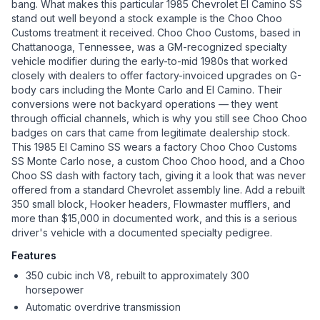
bang. What makes this particular 1985 Chevrolet El Camino SS
stand out well beyond a stock example is the Choo Choo
Customs treatment it received. Choo Choo Customs, based in
Chattanooga, Tennessee, was a GM-recognized specialty
vehicle modifier during the early-to-mid 1980s that worked
closely with dealers to offer factory-invoiced upgrades on G-
body cars including the Monte Carlo and El Camino. Their
conversions were not backyard operations — they went
through official channels, which is why you still see Choo Choo
badges on cars that came from legitimate dealership stock.
This 1985 El Camino SS wears a factory Choo Choo Customs
SS Monte Carlo nose, a custom Choo Choo hood, and a Choo
Choo SS dash with factory tach, giving it a look that was never
offered from a standard Chevrolet assembly line. Add a rebuilt
350 small block, Hooker headers, Flowmaster mufflers, and
more than $15,000 in documented work, and this is a serious
driver's vehicle with a documented specialty pedigree.
Features
350 cubic inch V8, rebuilt to approximately 300
horsepower
Automatic overdrive transmission