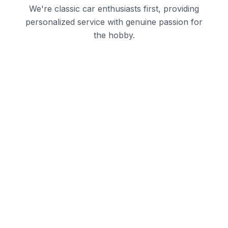
We're classic car enthusiasts first, providing
personalized service with genuine passion for
the hobby.