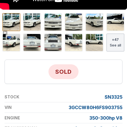
+
47
See all
SOLD
SN3325
STOCK
3GCCW80H6FS903755
VIN
350-300hp V8
ENGINE