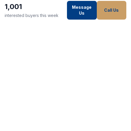
1,001
Message
Call Us
Us
interested buyers this week
WE STRIVE TO MAKE EVERY
CUSTOMER HAPPY