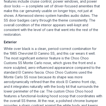
features include cruise control, power windows, and power
door locks — a complete set of driver-focused amenities that
make this car genuinely usable on longer trips, not just at
shows. A Kenwood stereo system handles audio duties. The
SS door badges carry through the theme consistently. The
overall condition of the interior appears well-kept and
consistent with the level of care that went into the rest of the
restoration.
Exterior
White over black is a clean, period-correct combination for
the 1985 Chevrolet El Camino SS, and this car wears it well.
The most significant exterior feature is the Choo Choo
Customs SS Monte Carlo nose, which gives the front end a
more sculpted, aero-influenced appearance compared to the
standard El Camino fascia. Choo Choo Customs used the
Monte Carlo SS nose because its shape was more
aerodynamically refined than the stock El Camino front clip,
and it integrates naturally with the body kit that surrounds the
lower perimeter of the car. The custom Choo Choo hood
features a functional-looking hood scoop that coordinates with
the overall SS theme. At the rear, a polished chrome bumper
provides a sharp contrast against the white body and keeps