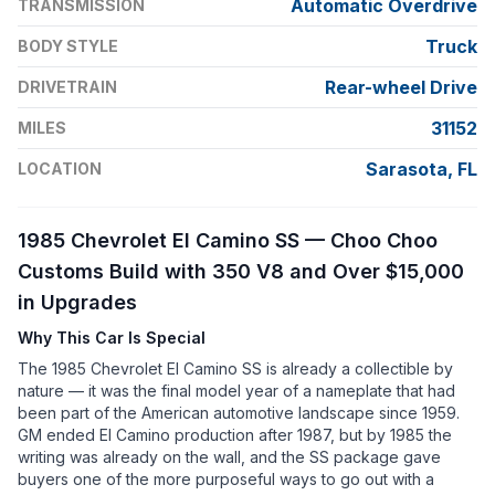
Automatic Overdrive
TRANSMISSION
Truck
BODY STYLE
Rear-wheel Drive
DRIVETRAIN
31152
MILES
Sarasota, FL
LOCATION
1985 Chevrolet El Camino SS — Choo Choo
Customs Build with 350 V8 and Over $15,000
in Upgrades
Why This Car Is Special
The 1985 Chevrolet El Camino SS is already a collectible by
nature — it was the final model year of a nameplate that had
been part of the American automotive landscape since 1959.
GM ended El Camino production after 1987, but by 1985 the
writing was already on the wall, and the SS package gave
buyers one of the more purposeful ways to go out with a