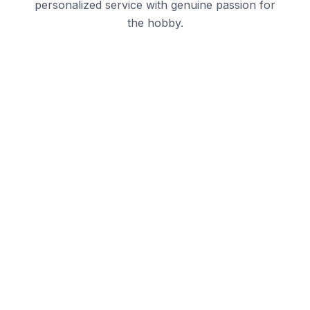
personalized service with genuine passion for
the hobby.