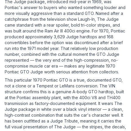
The Judge package, introduced mid-year in 1969, was
Pontiac's answer to buyers who wanted something louder and
more visually aggressive than a standard GTO. Named after a
catchphrase from the television show Laugh-In, The Judge
came standard with a rear spoiler, bold tri-color stripes, and
was built around the Ram Air III 400ci engine. For 1970, Pontiac
produced approximately 3,629 Judge hardtops and 168
convertibles before the option was discontinued after a brief
run into the 1971 model year. That relatively low production
number, combined with the cultural moment the GTO Judge
represented — the very end of the high-compression, no-
compromise muscle car era — makes any legitimate 1970
Pontiac GTO Judge worth serious attention from collectors.
This particular 1970 Pontiac GTO is a true, documented GTO,
not a clone or a Tempest or LeMans conversion. The VIN
structure confirms this is a genuine A-body GTO hardtop, built
at the Pontiac assembly plant, with the 400ci V8 and TH400
transmission as factory-documented equipment. It wears The
Judge package in white over a black vinyl interior — a clean,
high-contrast combination that suits the car's character well. It
has been outfitted as a Judge Tribute, meaning it carries the
full visual presentation of The Judge — the stripes, the decals,