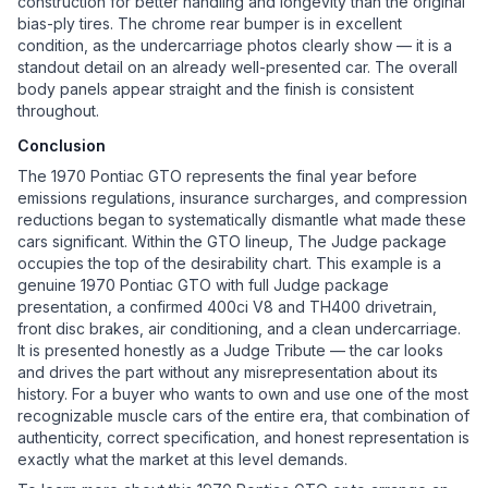
construction for better handling and longevity than the original
bias-ply tires. The chrome rear bumper is in excellent
condition, as the undercarriage photos clearly show — it is a
standout detail on an already well-presented car. The overall
body panels appear straight and the finish is consistent
throughout.
Conclusion
The 1970 Pontiac GTO represents the final year before
emissions regulations, insurance surcharges, and compression
reductions began to systematically dismantle what made these
cars significant. Within the GTO lineup, The Judge package
occupies the top of the desirability chart. This example is a
genuine 1970 Pontiac GTO with full Judge package
presentation, a confirmed 400ci V8 and TH400 drivetrain,
front disc brakes, air conditioning, and a clean undercarriage.
It is presented honestly as a Judge Tribute — the car looks
and drives the part without any misrepresentation about its
history. For a buyer who wants to own and use one of the most
recognizable muscle cars of the entire era, that combination of
authenticity, correct specification, and honest representation is
exactly what the market at this level demands.