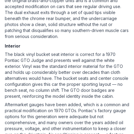
the original brass-and-copper units and is a common and
accepted modification on cars that see regular driving use.
The dual exhaust exits through a set of quad tips visible
beneath the chrome rear bumper, and the undercarriage
photos show a clean, solid structure without the rust or
patching that disqualifies so many southern-driven muscle cars
from serious consideration.
Interior
The black vinyl bucket seat interior is correct for a 1970
Pontiac GTO Judge and presents well against the white
exterior. Vinyl was the standard interior material for the GTO
and holds up considerably better over decades than cloth
alternatives would have. The bucket seats and center console
configuration gives this car the proper sporting layout — no
bench seat, no column shift. The GTO door badges are
present, reinforcing the model identity inside the cabin.
Aftermarket gauges have been added, which is a common and
practical modification on 1970 GTOs. Pontiac's factory gauge
options for this generation were adequate but not
comprehensive, and many owners over the years added oil
pressure, voltage, and other instrumentation to keep a closer