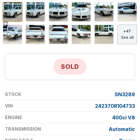
+
47
See all
SOLD
SN3289
STOCK
242370R104733
VIN
400ci V8
ENGINE
Automatic
TRANSMISSION