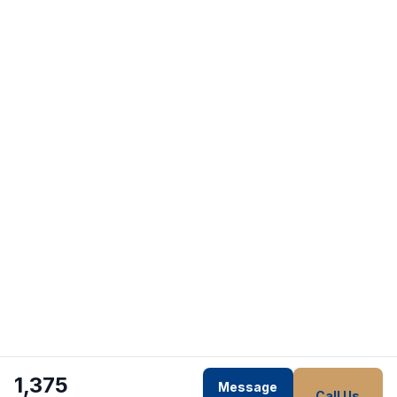
1,375
Message
Call Us