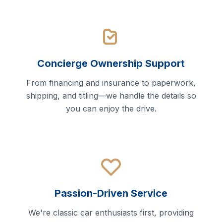
Concierge Ownership Support
From financing and insurance to paperwork,
shipping, and titling—we handle the details so
you can enjoy the drive.
Passion-Driven Service
We're classic car enthusiasts first, providing