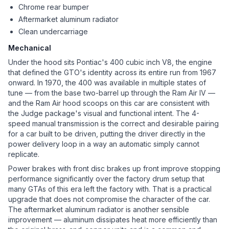
Chrome rear bumper
Aftermarket aluminum radiator
Clean undercarriage
Mechanical
Under the hood sits Pontiac's 400 cubic inch V8, the engine
that defined the GTO's identity across its entire run from 1967
onward. In 1970, the 400 was available in multiple states of
tune — from the base two-barrel up through the Ram Air IV —
and the Ram Air hood scoops on this car are consistent with
the Judge package's visual and functional intent. The 4-
speed manual transmission is the correct and desirable pairing
for a car built to be driven, putting the driver directly in the
power delivery loop in a way an automatic simply cannot
replicate.
Power brakes with front disc brakes up front improve stopping
performance significantly over the factory drum setup that
many GTAs of this era left the factory with. That is a practical
upgrade that does not compromise the character of the car.
The aftermarket aluminum radiator is another sensible
improvement — aluminum dissipates heat more efficiently than