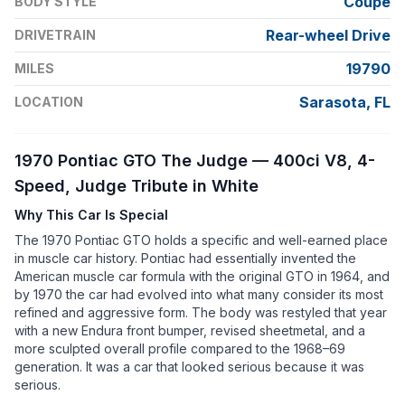
Coupe
BODY STYLE
Rear-wheel Drive
DRIVETRAIN
19790
MILES
Sarasota, FL
LOCATION
1970 Pontiac GTO The Judge — 400ci V8, 4-
Speed, Judge Tribute in White
Why This Car Is Special
The 1970 Pontiac GTO holds a specific and well-earned place
in muscle car history. Pontiac had essentially invented the
American muscle car formula with the original GTO in 1964, and
by 1970 the car had evolved into what many consider its most
refined and aggressive form. The body was restyled that year
with a new Endura front bumper, revised sheetmetal, and a
more sculpted overall profile compared to the 1968–69
generation. It was a car that looked serious because it was
serious.