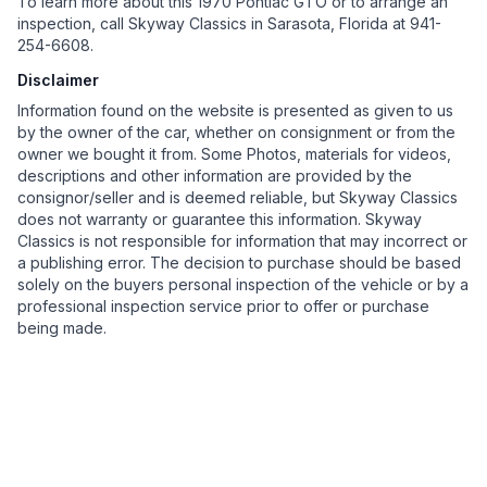
To learn more about this 1970 Pontiac GTO or to arrange an
inspection, call Skyway Classics in Sarasota, Florida at 941-
254-6608.
Disclaimer
Information found on the website is presented as given to us
by the owner of the car, whether on consignment or from the
owner we bought it from. Some Photos, materials for videos,
descriptions and other information are provided by the
consignor/seller and is deemed reliable, but Skyway Classics
does not warranty or guarantee this information. Skyway
Classics is not responsible for information that may incorrect or
a publishing error. The decision to purchase should be based
solely on the buyers personal inspection of the vehicle or by a
professional inspection service prior to offer or purchase
being made.