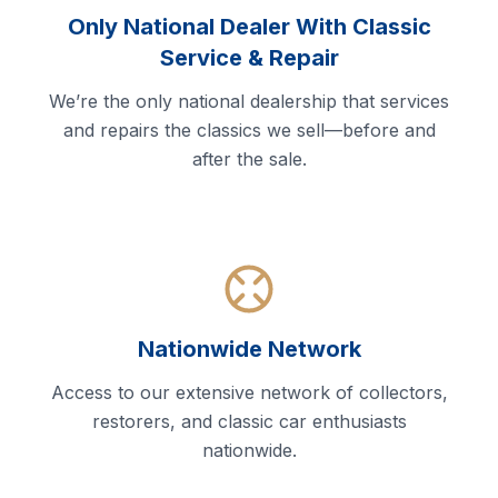
Only National Dealer With Classic
Service & Repair
We’re the only national dealership that services
and repairs the classics we sell—before and
after the sale.
Nationwide Network
Access to our extensive network of collectors,
restorers, and classic car enthusiasts
nationwide.