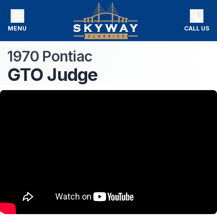
MENU
CALL US
1970
Pontiac
GTO
Judge