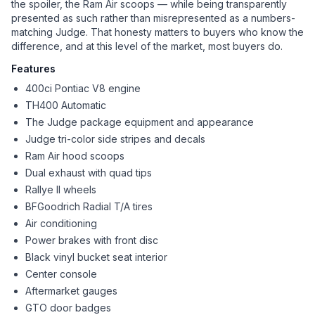
the spoiler, the Ram Air scoops — while being transparently
presented as such rather than misrepresented as a numbers-
matching Judge. That honesty matters to buyers who know the
difference, and at this level of the market, most buyers do.
Features
400ci Pontiac V8 engine
TH400 Automatic
The Judge package equipment and appearance
Judge tri-color side stripes and decals
Ram Air hood scoops
Dual exhaust with quad tips
Rallye II wheels
BFGoodrich Radial T/A tires
Air conditioning
Power brakes with front disc
Black vinyl bucket seat interior
Center console
Aftermarket gauges
GTO door badges