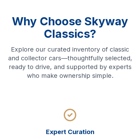
Why Choose Skyway
Classics?
Explore our curated inventory of classic
and collector cars—thoughtfully selected,
ready to drive, and supported by experts
who make ownership simple.
Expert Curation