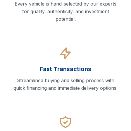
Every vehicle is hand-selected by our experts
for quality, authenticity, and investment
potential.
Fast Transactions
Streamlined buying and selling process with
quick financing and immediate delivery options.