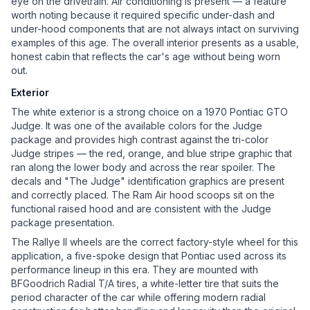
eye on the drivetrain. Air conditioning is present — a feature
worth noting because it required specific under-dash and
under-hood components that are not always intact on surviving
examples of this age. The overall interior presents as a usable,
honest cabin that reflects the car's age without being worn
out.
Exterior
The white exterior is a strong choice on a 1970 Pontiac GTO
Judge. It was one of the available colors for the Judge
package and provides high contrast against the tri-color
Judge stripes — the red, orange, and blue stripe graphic that
ran along the lower body and across the rear spoiler. The
decals and "The Judge" identification graphics are present
and correctly placed. The Ram Air hood scoops sit on the
functional raised hood and are consistent with the Judge
package presentation.
The Rallye II wheels are the correct factory-style wheel for this
application, a five-spoke design that Pontiac used across its
performance lineup in this era. They are mounted with
BFGoodrich Radial T/A tires, a white-letter tire that suits the
period character of the car while offering modern radial