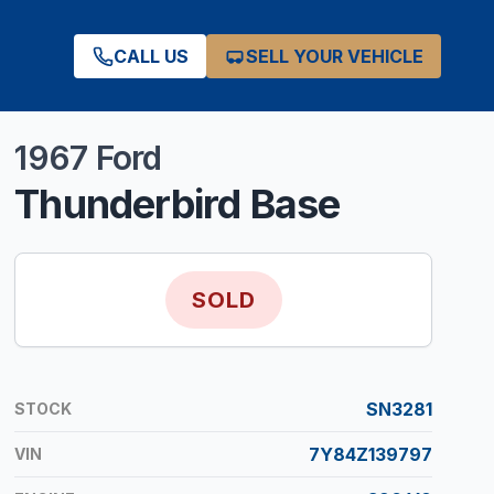
CALL US
SELL YOUR VEHICLE
1967
Ford
Thunderbird
Base
SOLD
SN3281
STOCK
7Y84Z139797
VIN