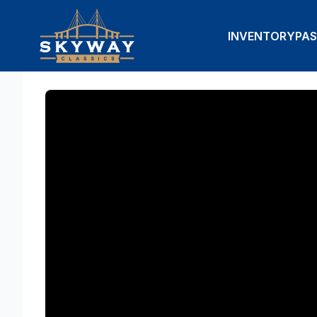
INVENTORY
PAS