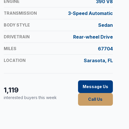
390 V8
ENGINE
3-Speed Automatic
TRANSMISSION
Sedan
BODY STYLE
Rear-wheel Drive
DRIVETRAIN
67704
MILES
Sarasota, FL
LOCATION
Message Us
1,119
interested buyers this week
Call Us