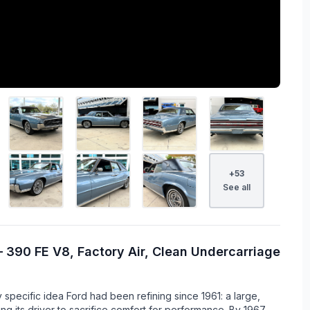
+
53
See all
 390 FE V8, Factory Air, Clean Undercarriage
pecific idea Ford had been refining since 1961: a large,
ing its driver to sacrifice comfort for performance. By 1967,