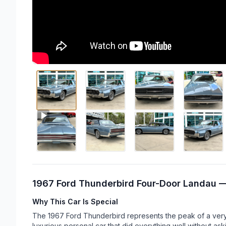
1967 Ford Thunderbird Four-Door Landau —
Why This Car Is Special
The 1967 Ford Thunderbird represents the peak of a very s
luxurious personal car that did everything well without ask