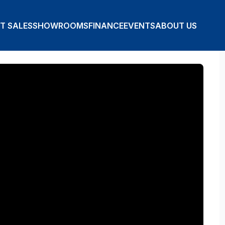
T SALES
SHOWROOMS
FINANCE
EVENTS
ABOUT US