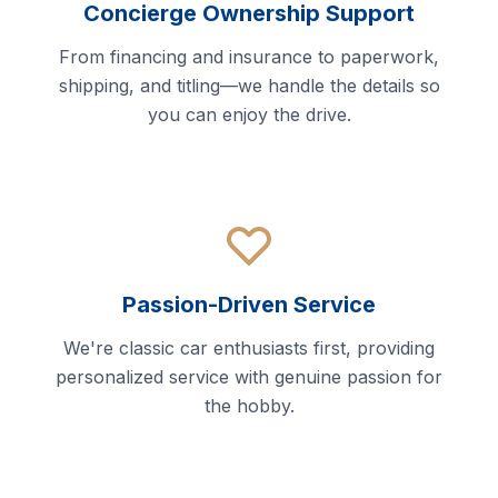
Concierge Ownership Support
From financing and insurance to paperwork,
shipping, and titling—we handle the details so
you can enjoy the drive.
Passion-Driven Service
We're classic car enthusiasts first, providing
personalized service with genuine passion for
the hobby.