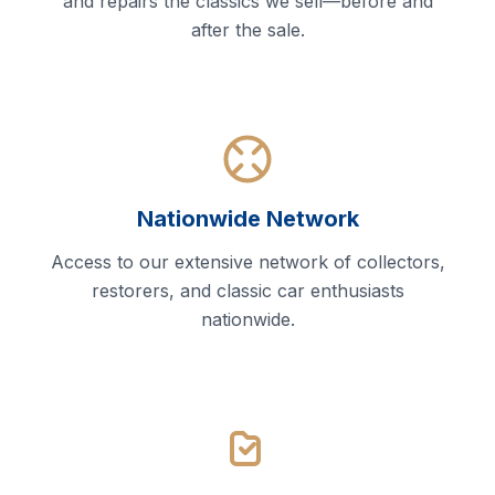
and repairs the classics we sell—before and
after the sale.
Nationwide Network
Access to our extensive network of collectors,
restorers, and classic car enthusiasts
nationwide.