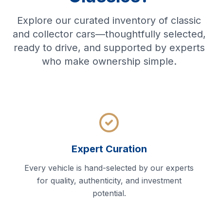
Explore our curated inventory of classic
and collector cars—thoughtfully selected,
ready to drive, and supported by experts
who make ownership simple.
Expert Curation
Every vehicle is hand-selected by our experts
for quality, authenticity, and investment
potential.