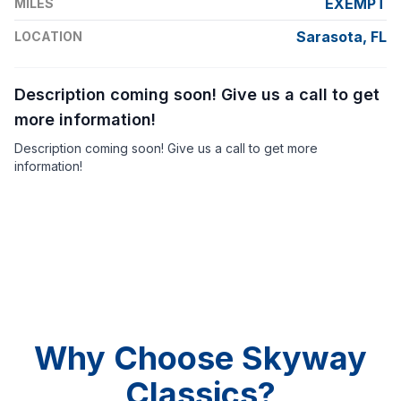
EXEMPT
MILES
Sarasota, FL
LOCATION
Description coming soon! Give us a call to get
more information!
Description coming soon! Give us a call to get more
information!
Why Choose Skyway
Classics?