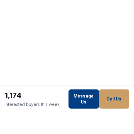
1,174
Message
Call Us
Us
interested buyers this week