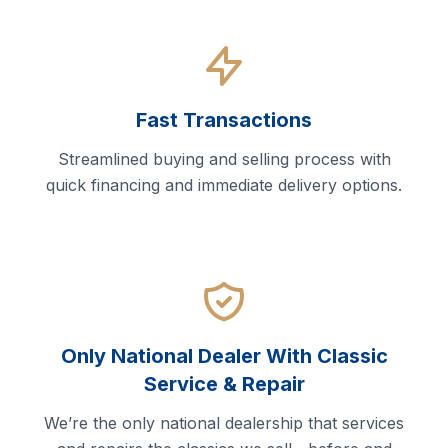
Fast Transactions
Streamlined buying and selling process with
quick financing and immediate delivery options.
Only National Dealer With Classic
Service & Repair
We’re the only national dealership that services