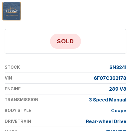
SOLD
SN3241
STOCK
6F07C362178
VIN
289 V8
ENGINE
3 Speed Manual
TRANSMISSION
Coupe
BODY STYLE
Rear-wheel Drive
DRIVETRAIN