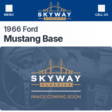
MENU
CALL US
1966
Ford
Mustang
Base