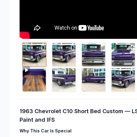
1963 Chevrolet C10 Short Bed Custom — LS
Paint and IFS
Why This Car Is Special