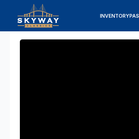
INVENTORY
PAS