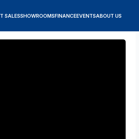
T SALES
SHOWROOMS
FINANCE
EVENTS
ABOUT US