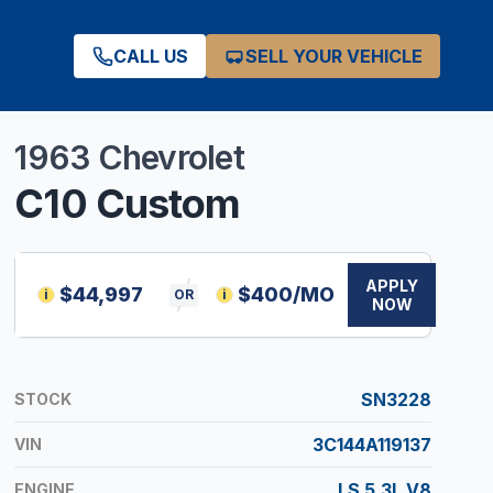
CALL US
SELL YOUR VEHICLE
1963
Chevrolet
C10
Custom
APPLY
$
44,997
$
400
/MO
i
OR
i
NOW
SN3228
STOCK
3C144A119137
VIN
LS 5.3L V8
ENGINE