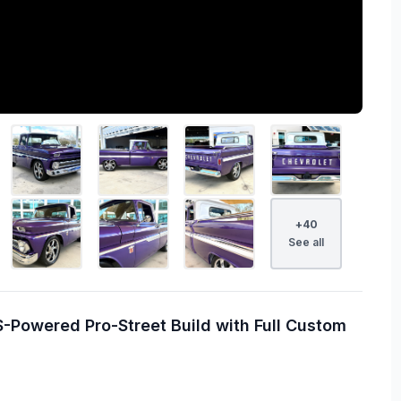
+
40
See all
-Powered Pro-Street Build with Full Custom