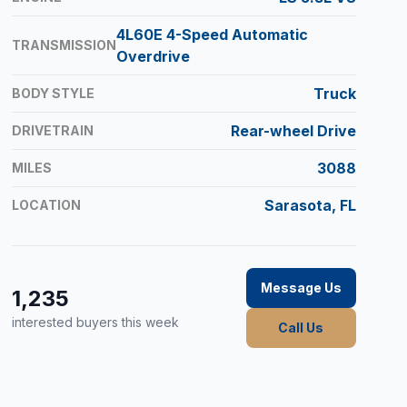
4L60E 4-Speed Automatic
TRANSMISSION
Overdrive
Truck
BODY STYLE
Rear-wheel Drive
DRIVETRAIN
3088
MILES
Sarasota, FL
LOCATION
Message Us
1,235
interested buyers this week
Call Us