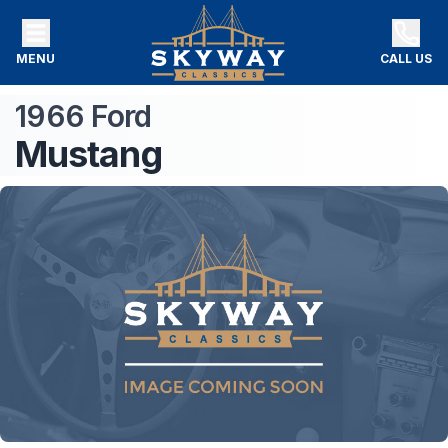
MENU
CALL US
1966
Ford
Mustang