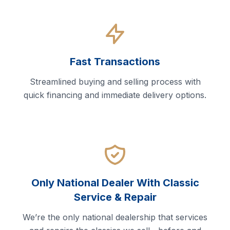
Fast Transactions
Streamlined buying and selling process with
quick financing and immediate delivery options.
Only National Dealer With Classic
Service & Repair
We’re the only national dealership that services