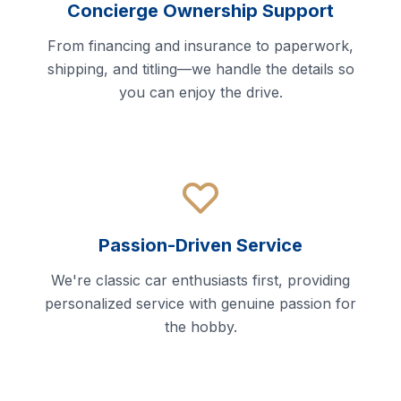
Concierge Ownership Support
From financing and insurance to paperwork,
shipping, and titling—we handle the details so
you can enjoy the drive.
Passion-Driven Service
We're classic car enthusiasts first, providing
personalized service with genuine passion for
the hobby.