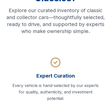
Explore our curated inventory of classic
and collector cars—thoughtfully selected,
ready to drive, and supported by experts
who make ownership simple.
Expert Curation
Every vehicle is hand-selected by our experts
for quality, authenticity, and investment
potential.