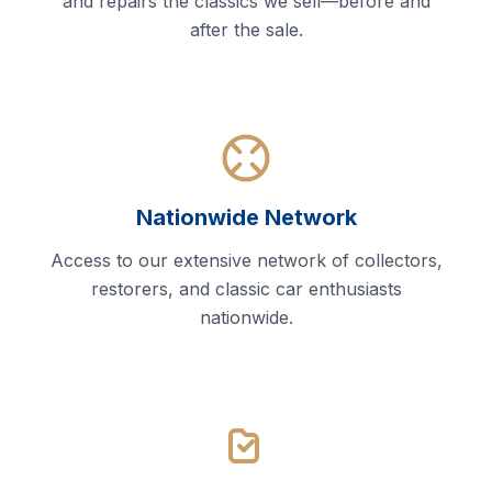
and repairs the classics we sell—before and
after the sale.
Nationwide Network
Access to our extensive network of collectors,
restorers, and classic car enthusiasts
nationwide.