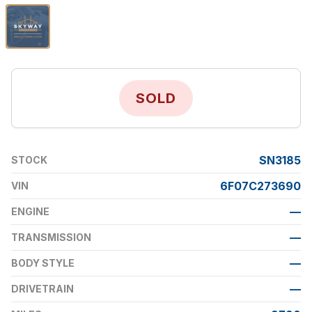
SOLD
SN3185
STOCK
6F07C273690
VIN
—
ENGINE
—
TRANSMISSION
—
BODY STYLE
—
DRIVETRAIN