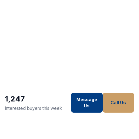
1,247
Message
Call Us
Us
interested buyers this week