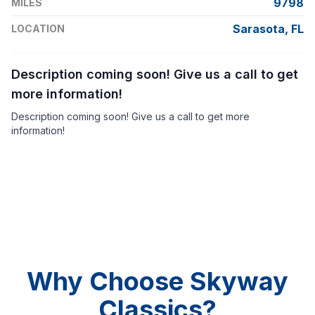
9798
MILES
Sarasota, FL
LOCATION
Description coming soon! Give us a call to get
more information!
Description coming soon! Give us a call to get more
information!
Why Choose Skyway
Classics?